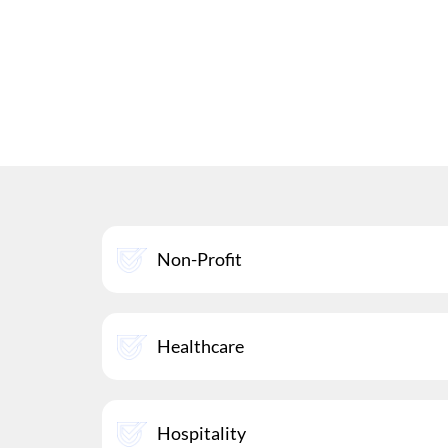
Non-Profit
Healthcare
Hospitality