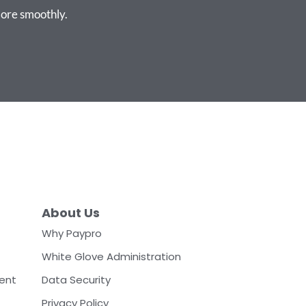
ore smoothly.
About Us
Why Paypro
White Glove Administration
ent
Data Security
Privacy Policy