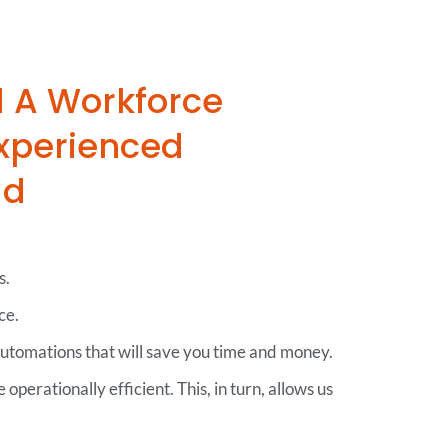
d A Workforce
xperienced
ad
s.
ce.
automations that will save you time and money.
operationally efficient. This, in turn, allows us