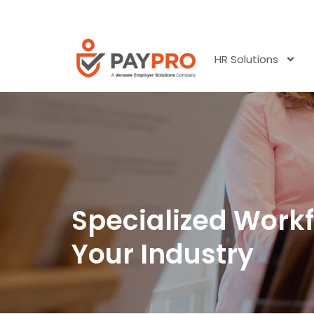
HR Solutions
Specialized Workf
Your Industry