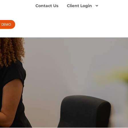
Contact Us
Client Login
T DEMO