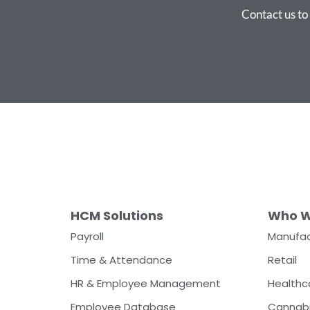
Contact us t
HCM Solutions
Who W
Payroll
Manufac
Time & Attendance
Retail
HR & Employee Management
Healthc
Employee Database
Cannab