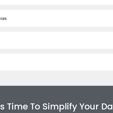
rces
t’s Time To Simplify Your Da