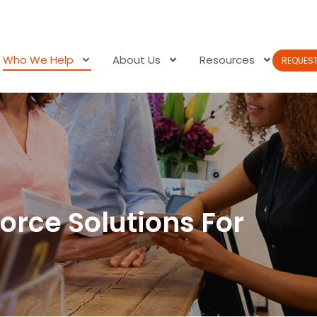
Who We Help
About Us
Resources
REQUES
orce Solutions For