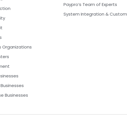
Paypro’s Team of Experts
ction
System Integration & Custom
ity
it
s
s Organizations
nters
ment
usinesses
Businesses
se Businesses