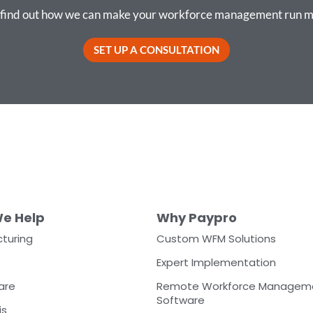
o find out how we can make your workforce management run m
SET UP A CONSULTATION
e Help
Why Paypro
turing
Custom WFM Solutions
Expert Implementation
are
Remote Workforce Managem
Software
is