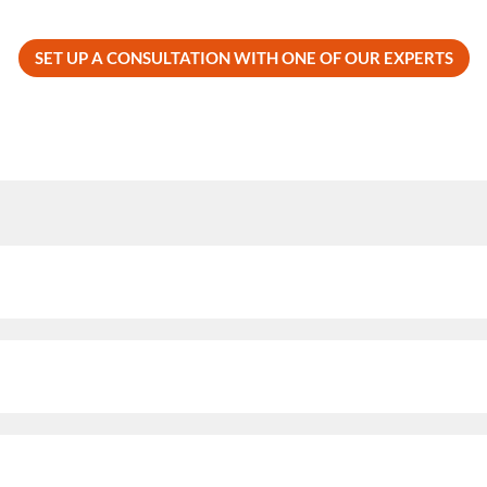
SET UP A CONSULTATION WITH ONE OF OUR EXPERTS