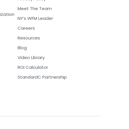
Meet The Team
ization
NY’s WFM Leader
Careers
Resources
Blog
Video Library
ROI Calculator
StandardC Partnership