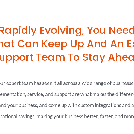
 Rapidly Evolving, You Nee
That Can Keep Up And An E
upport Team To Stay Ahe
r expert team has seen it all across a wide range of businesse
lementation, service, and support are what makes the differen
tand your business, and come up with custom integrations and 
erational savings, making your business better, faster, and more 