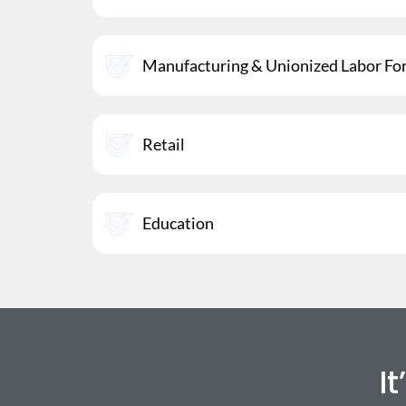
Manufacturing & Unionized Labor Fo
Retail
Education
I