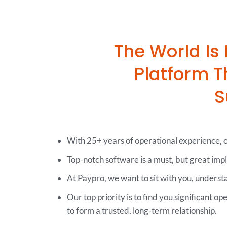
The World Is
Platform 
S
With 25+ years of operational experience, ou
Top-notch software is a must, but great imp
At Paypro, we want to sit with you, unders
Our top priority is to find you significant op
to form a trusted, long-term relationship.