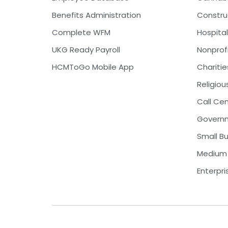
Benefits Administration
Constru
Complete WFM
Hospital
UKG Ready Payroll
Nonprof
HCMToGo Mobile App
Charitie
Religiou
Call Ce
Govern
Small B
Medium 
Enterpri