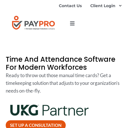
Contact Us
Client Login
Time And Attendance Software
For Modern Workforces
Ready to throw out those manual time cards? Get a
timekeeping solution that adjusts to your organization’s
needs on-the-fly.
SET UP A CONSULTATION