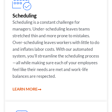
Scheduling
Scheduling is a constant challenge for
managers. Under-scheduling leaves teams
stretched thin and more prone to mistakes.
Over-scheduling leaves workers with little to do
and inflates labor costs. With our automated
system, you’ll streamline the scheduling process
—all while making sure each of your employees
feel like their needs are met and work-life
balances are respected.
LEARN MORE