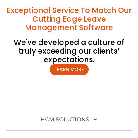
Exceptional Service To Match Our
Cutting Edge Leave
Management Software
We've developed a culture of
truly exceeding our clients’
expectations.
LEARN MORE
HCM SOLUTIONS