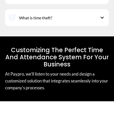
What is time theft?
Customizing The Perfect Time
And Attendance System For Your
Business
At Paypro, we’ll listen to your needs and design a
customized solution that integrates seamlessly into your
company’s processes.