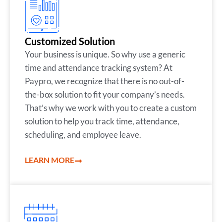
Customized Solution
Your business is unique. So why use a generic
time and attendance tracking system? At
Paypro, we recognize that there is no out-of-
the-box solution to fit your company’s needs.
That’s why we work with you to create a custom
solution to help you track time, attendance,
scheduling, and employee leave.
LEARN MORE