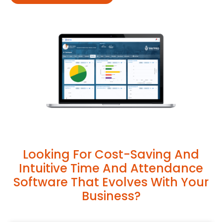
Looking For Cost-Saving And
Intuitive Time And Attendance
Software That Evolves With Your
Business?