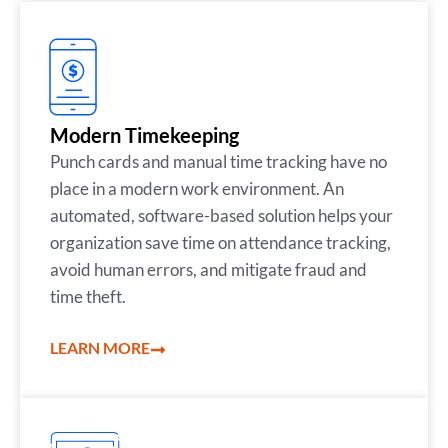
Modern Timekeeping
Punch cards and manual time tracking have no
place in a modern work environment. An
automated, software-based solution helps your
organization save time on attendance tracking,
avoid human errors, and mitigate fraud and
time theft.
LEARN MORE