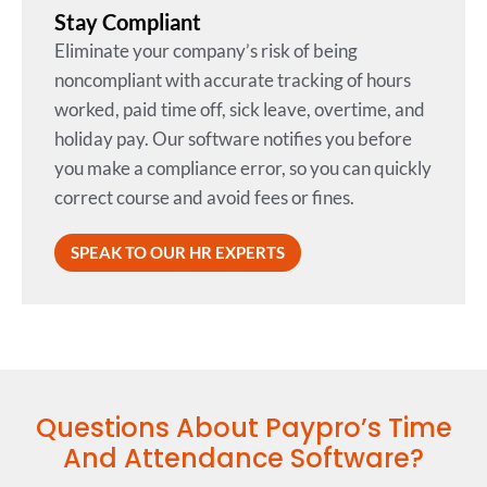
Stay Compliant
Eliminate your company’s risk of being
noncompliant with accurate tracking of hours
worked, paid time off, sick leave, overtime, and
holiday pay. Our software notifies you before
you make a compliance error, so you can quickly
correct course and avoid fees or fines.
SPEAK TO OUR HR EXPERTS
Questions About Paypro’s Time
And Attendance Software?