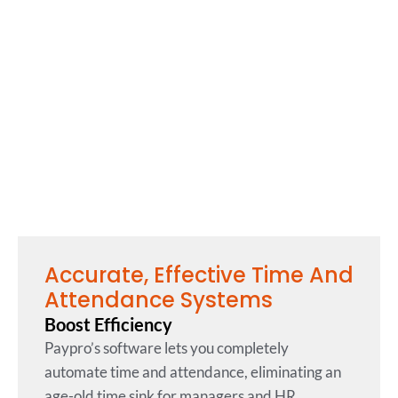
Accurate, Effective Time And
Attendance Systems
Boost Efficiency
Paypro’s software lets you completely
automate time and attendance, eliminating an
age-old time sink for managers and HR