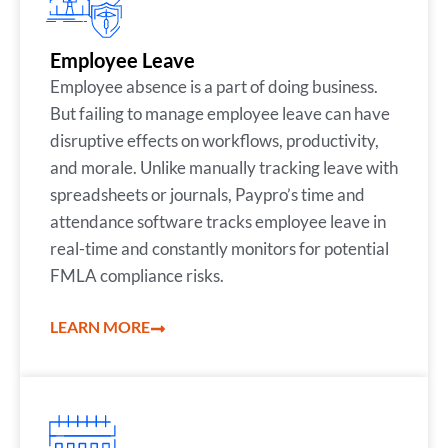
Employee Leave
Employee absence is a part of doing business.
But failing to manage employee leave can have
disruptive effects on workflows, productivity,
and morale. Unlike manually tracking leave with
spreadsheets or journals, Paypro’s time and
attendance software tracks employee leave in
real-time and constantly monitors for potential
FMLA compliance risks.
LEARN MORE