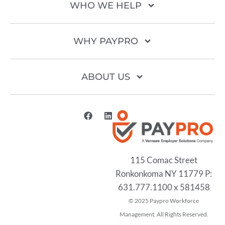
WHO WE HELP
WHY PAYPRO
ABOUT US
115 Comac Street
Ronkonkoma NY 11779 P:
631.777.1100 x 581458
2025