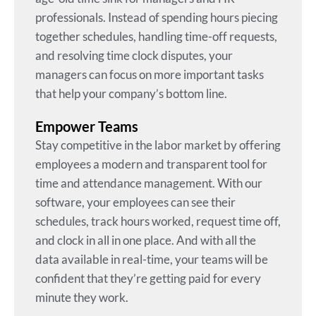
professionals. Instead of spending hours piecing
together schedules, handling time-off requests,
and resolving time clock disputes, your
managers can focus on more important tasks
that help your company’s bottom line.
Empower Teams
Stay competitive in the labor market by offering
employees a modern and transparent tool for
time and attendance management. With our
software, your employees can see their
schedules, track hours worked, request time off,
and clock in all in one place. And with all the
data available in real-time, your teams will be
confident that they’re getting paid for every
minute they work.