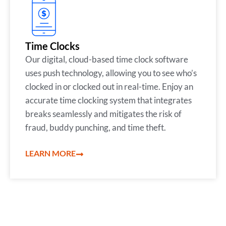
Time Clocks
Our digital, cloud-based time clock software
uses push technology, allowing you to see who’s
clocked in or clocked out in real-time. Enjoy an
accurate time clocking system that integrates
breaks seamlessly and mitigates the risk of
fraud, buddy punching, and time theft.
LEARN MORE