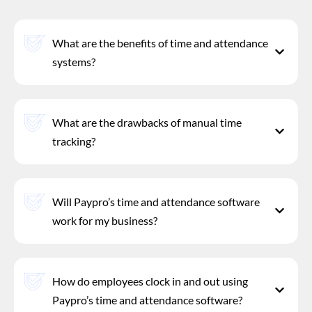
What are the benefits of time and attendance
systems?
What are the drawbacks of manual time
tracking?
Will Paypro’s time and attendance software
work for my business?
How do employees clock in and out using
Paypro’s time and attendance software?