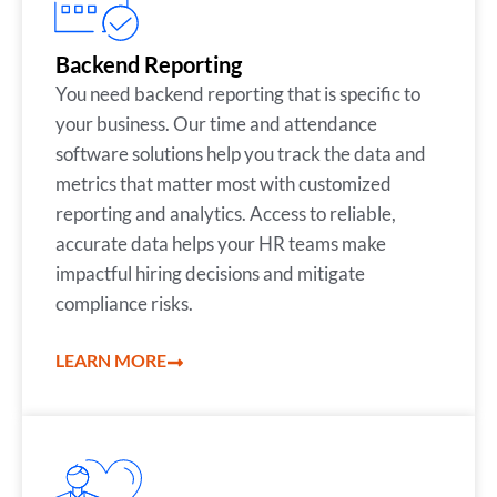
Backend Reporting
You need backend reporting that is specific to
your business. Our time and attendance
software solutions help you track the data and
metrics that matter most with customized
reporting and analytics. Access to reliable,
accurate data helps your HR teams make
impactful hiring decisions and mitigate
compliance risks.
LEARN MORE