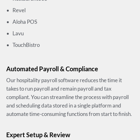
Revel
Aloha POS
Lavu
TouchBistro
Automated Payroll & Compliance
Our hospitality payroll software reduces the time it
takes to run payroll and remain payroll and tax
compliant. You can streamline the process with payroll
and scheduling data stored in a single platform and
automate time-consuming functions from start to finish.
Expert Setup & Review