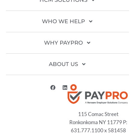
HCM SOLUTIONS
WHO WE HELP
WHY PAYPRO
ABOUT US
115 Comac Street
Ronkonkoma NY 11779 P:
631.777.1100 x 581458