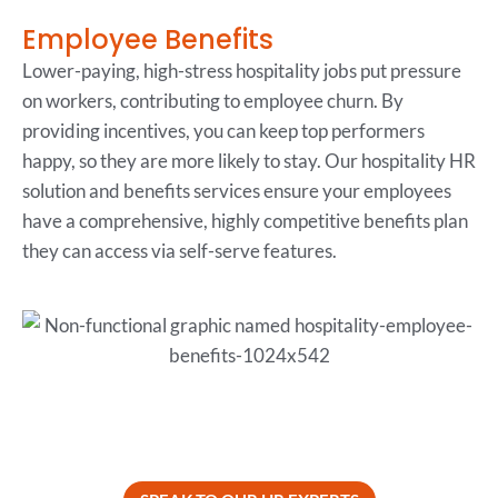
Employee Benefits
Lower-paying, high-stress hospitality jobs put pressure
on workers, contributing to employee churn. By
providing incentives, you can keep top performers
happy, so they are more likely to stay. Our hospitality HR
solution and benefits services ensure your employees
have a comprehensive, highly competitive benefits plan
they can access via self-serve features.