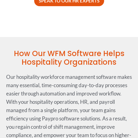
SPEAK TO OUR HR EXPERTS
How Our WFM Software Helps
Hospitality Organizations
Our hospitality workforce management software makes
many essential, time-consuming day-to-day processes
easier through automation and improved workflow.
With your hospitality operations, HR, and payroll
managed from a single platform, your team gains
efficiency using Paypro software solutions. As a result,
you regain control of shift management, improve
compliance, and empower your team to focus on higher-