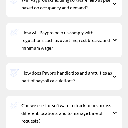
based on occupancy and demand?
How will Paypro help us comply with
regulations such as overtime, rest breaks, and
minimum wage?
How does Paypro handle tips and gratuities as
part of payroll calculations?
Can we use the software to track hours across
different locations, and to manage time off
requests?