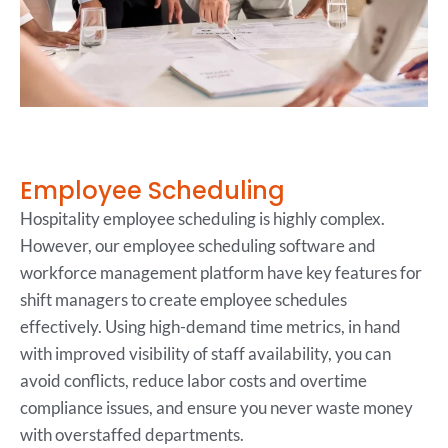
Employee Scheduling
Hospitality employee scheduling is highly complex.
However, our employee scheduling software and
workforce management platform have key features for
shift managers to create employee schedules
effectively. Using high-demand time metrics, in hand
with improved visibility of staff availability, you can
avoid conflicts, reduce labor costs and overtime
compliance issues, and ensure you never waste money
with overstaffed departments.