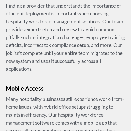
Finding a provider that understands the importance of
efficient deployment is important when choosing
hospitality workforce management solutions. Our team
provides expert setup and review to avoid common
pitfalls such as integration challenges, employee training
deficits, incorrect tax compliance setup, and more. Our
job isn’t complete until your entire team migrates to the
new system and uses it successfully across all
applications.
Mobile Access
Many hospitality businesses still experience work-from-
home issues, with hybrid office setups struggling to
maintain efficiency. Our hospitality workforce
management software comes with a mobile app that
ensures all team members are accountable for their