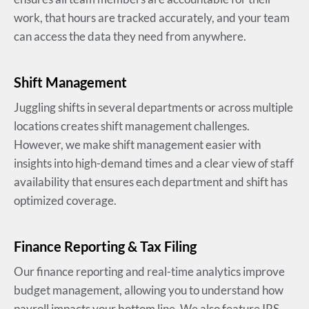
work, that hours are tracked accurately, and your team
can access the data they need from anywhere.
Shift Management
Juggling shifts in several departments or across multiple
locations creates shift management challenges.
However, we make shift management easier with
insights into high-demand times and a clear view of staff
availability that ensures each department and shift has
optimized coverage.
Finance Reporting & Tax Filing
Our finance reporting and real-time analytics improve
budget management, allowing you to understand how
payroll impacts your bottom line. We also feature IRS,