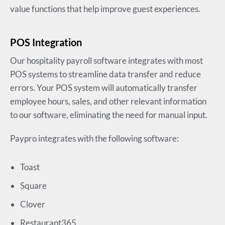
value functions that help improve guest experiences.
POS Integration
Our hospitality payroll software integrates with most
POS systems to streamline data transfer and reduce
errors. Your POS system will automatically transfer
employee hours, sales, and other relevant information
to our software, eliminating the need for manual input.
Paypro integrates with the following software:
Toast
Square
Clover
Restaurant365