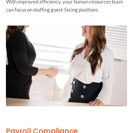
With improved efficiency, your human resources team
can focus on staffing guest-facing positions.
Payroll Compliance