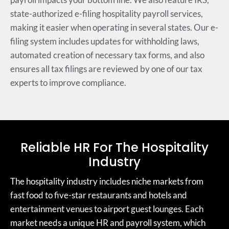
state-authorized e-filing hospitality payroll services,
making it easier when operating in several states. Our e-
filing system includes updates for withholding laws,
automated creation of necessary tax forms, and also
ensures all tax filings are reviewed by one of our tax
experts to improve compliance.
Reliable HR For The Hospitality
Industry
The hospitality industry includes niche markets from
fast food to five-star restaurants and hotels and
entertainment venues to airport guest lounges. Each
market needs a unique HR and payroll system, which