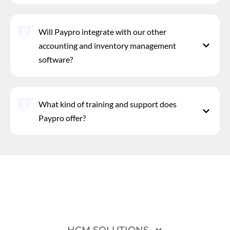
Will Paypro integrate with our other
accounting and inventory management
software?
What kind of training and support does
Paypro offer?