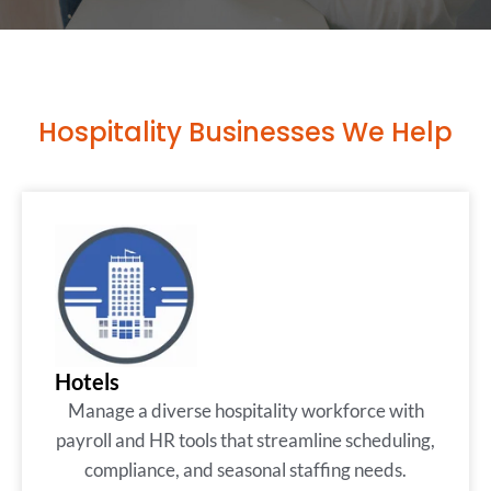
Hospitality Businesses We Help
Hotels
Manage a diverse hospitality workforce with
payroll and HR tools that streamline scheduling,
compliance, and seasonal staffing needs.