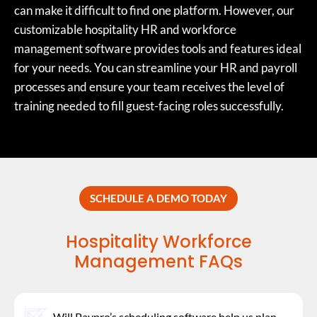
can make it difficult to find one platform. However, our
customizable hospitality HR and workforce
management software provides tools and features ideal
for your needs. You can streamline your HR and payroll
processes and ensure your team receives the level of
training needed to fill guest-facing roles successfully.
SCHEDULE A DEMO TODAY
Hospitality Workforce
Management FAQs
Will Paypro’s scheduling software help us plan