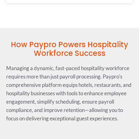
How Paypro Powers Hospitality
Workforce Success
Managing a dynamic, fast-paced hospitality workforce
requires more than just payroll processing. Paypro’s
comprehensive platform equips hotels, restaurants, and
hospitality businesses with tools to enhance employee
engagement, simplify scheduling, ensure payroll
compliance, and improve retention—allowing you to
focus on delivering exceptional guest experiences.