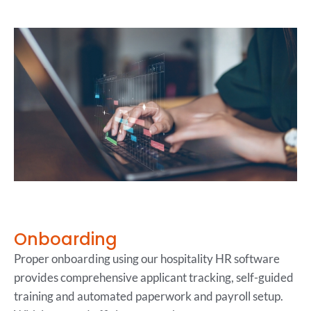
Onboarding
Proper onboarding using our hospitality HR software
provides comprehensive applicant tracking, self-guided
training and automated paperwork and payroll setup.