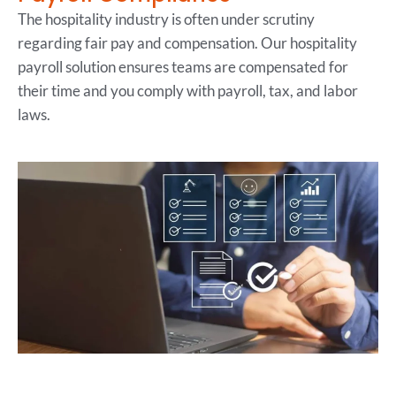
The hospitality industry is often under scrutiny
regarding fair pay and compensation. Our hospitality
payroll solution ensures teams are compensated for
their time and you comply with payroll, tax, and labor
laws.