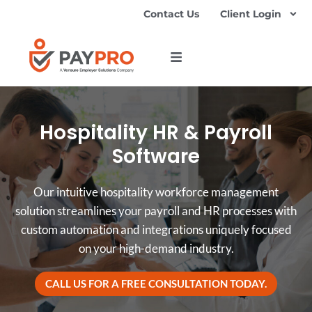
Contact Us
Client Login
Hospitality HR & Payroll
Software
Our intuitive hospitality workforce management
solution streamlines your payroll and HR processes with
custom automation and integrations uniquely focused
on your high-demand industry.
CALL US FOR A FREE CONSULTATION TODAY.