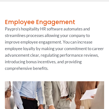
Employee Engagement
Paypro’s hospitality HR software automates and
streamlines processes allowing your company to
improve employee engagement. You can increase
employee loyalty by making your commitment to career
advancement clear, regulating performance reviews,
introducing bonus incentives, and providing
comprehensive benefits.