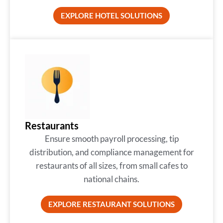
EXPLORE HOTEL SOLUTIONS
Restaurants
Ensure smooth payroll processing, tip
distribution, and compliance management for
restaurants of all sizes, from small cafes to
national chains.
EXPLORE RESTAURANT SOLUTIONS