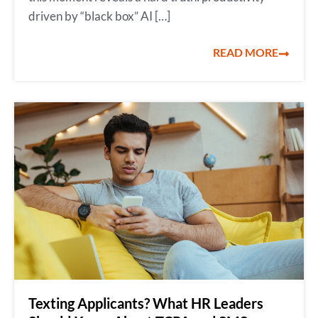
driven by “black box” AI […]
READ MORE
Texting Applicants? What HR Leaders