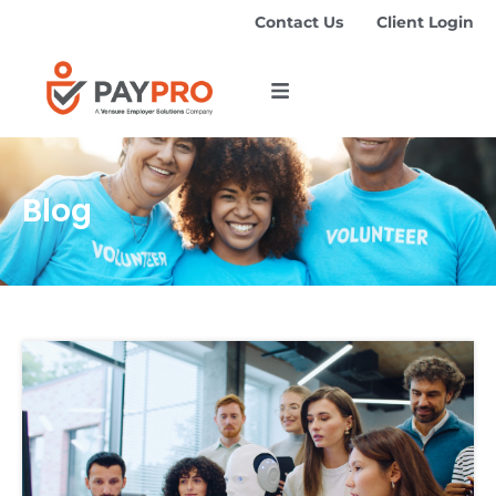
Contact Us
Client Login
Blog