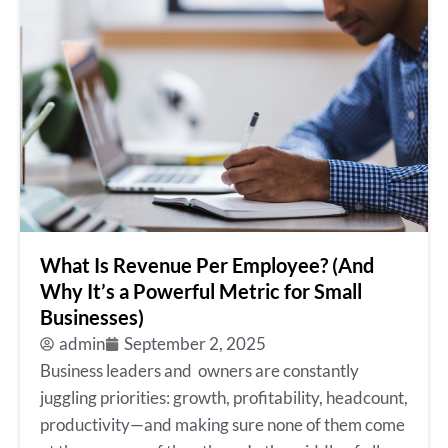
What Is Revenue Per Employee? (And
Why It’s a Powerful Metric for Small
Businesses)
admin
September 2, 2025
Business leaders and owners are constantly
juggling priorities: growth, profitability, headcount,
productivity—and making sure none of them come