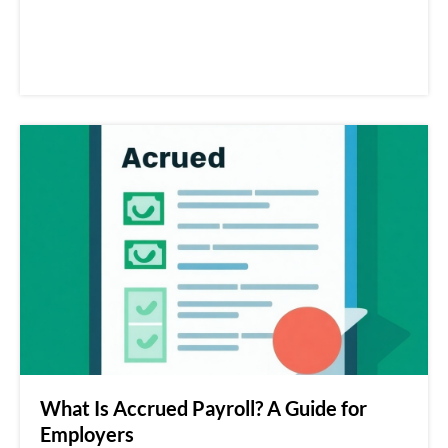
What Is Accrued Payroll? A Guide for
Employers