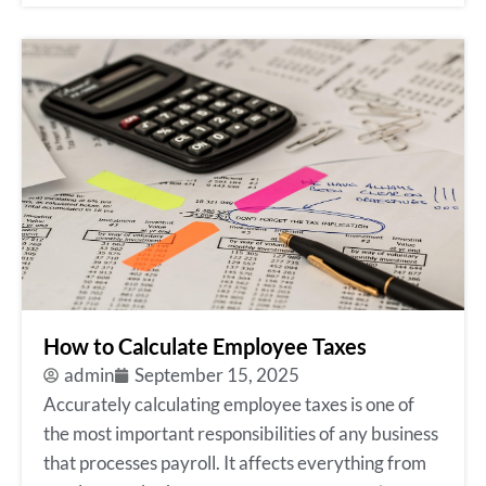
How to Calculate Employee Taxes
admin
September 15, 2025
Accurately calculating employee taxes is one of
the most important responsibilities of any business
that processes payroll. It affects everything from