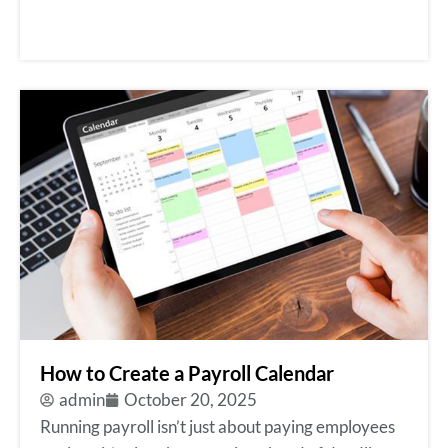
How to Create a Payroll Calendar
admin
October 20, 2025
Running payroll isn’t just about paying employees