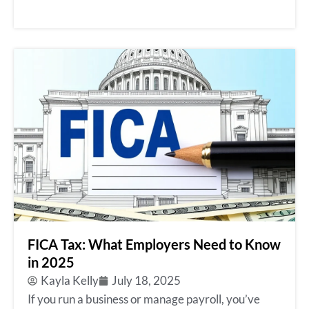
FICA Tax: What Employers Need to Know
in 2025
Kayla Kelly
July 18, 2025
If you run a business or manage payroll, you’ve