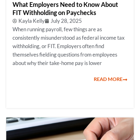
What Employers Need to Know About
FIT Withholding on Paychecks
Kayla Kelly
July 28, 2025
When running payroll, few things are as
consistently misunderstood as federal income tax
withholding, or FIT. Employers often find
themselves fielding questions from employees
about why their take-home pay is lower
READ MORE