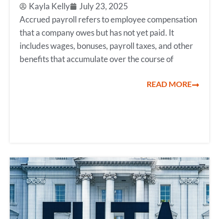
Kayla Kelly
July 23, 2025
Accrued payroll refers to employee compensation
that a company owes but has not yet paid. It
includes wages, bonuses, payroll taxes, and other
benefits that accumulate over the course of
READ MORE