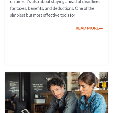
on time, it’s also about staying ahead of deadlines
for taxes, benefits, and deductions. One of the
simplest but most effective tools for
READ MORE