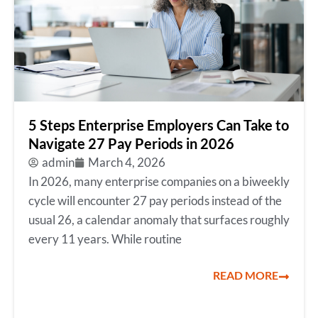
5 Steps Enterprise Employers Can Take to
Navigate 27 Pay Periods in 2026
admin
March 4, 2026
In 2026, many enterprise companies on a biweekly
cycle will encounter 27 pay periods instead of the
usual 26, a calendar anomaly that surfaces roughly
every 11 years. While routine
READ MORE