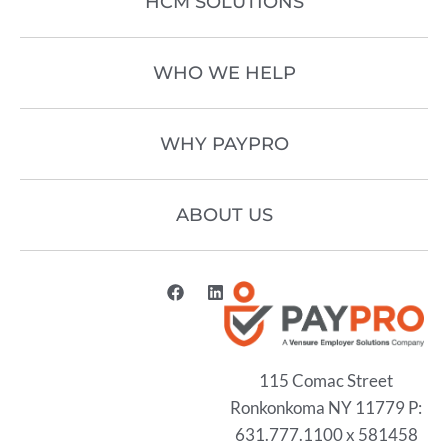
HCM SOLUTIONS
WHO WE HELP
WHY PAYPRO
ABOUT US
115 Comac Street
Ronkonkoma NY 11779 P:
631.777.1100 x 581458