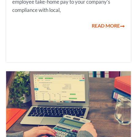
employee take-home pay to your company’s
compliance with local,
READ MORE