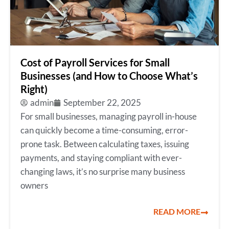
Cost of Payroll Services for Small
Businesses (and How to Choose What’s
Right)
admin
September 22, 2025
For small businesses, managing payroll in-house
can quickly become a time-consuming, error-
prone task. Between calculating taxes, issuing
payments, and staying compliant with ever-
changing laws, it’s no surprise many business
owners
READ MORE