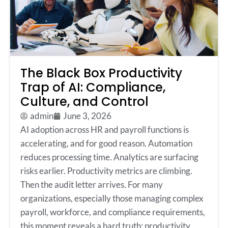
The Black Box Productivity
Trap of AI: Compliance,
Culture, and Control
admin
June 3, 2026
AI adoption across HR and payroll functions is
accelerating, and for good reason. Automation
reduces processing time. Analytics are surfacing
risks earlier. Productivity metrics are climbing.
Then the audit letter arrives. For many
organizations, especially those managing complex
payroll, workforce, and compliance requirements,
this moment reveals a hard truth: productivity