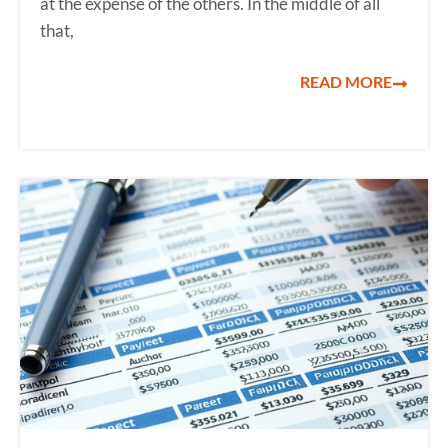
at the expense of the others. In the middle of all
that,
READ MORE