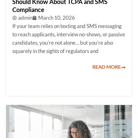
Should Know About TCPA and SMS
Compliance
admin
March 10, 2026
If your team relies on texting and SMS messaging
to reach applicants, interview no-shows, or passive
candidates, you’re not alone… but you’re also
squarely in the sights of regulators and
READ MORE