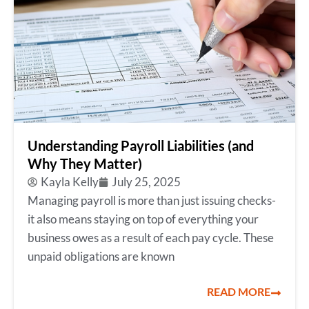
Understanding Payroll Liabilities (and
Why They Matter)
Kayla Kelly
July 25, 2025
Managing payroll is more than just issuing checks-
it also means staying on top of everything your
business owes as a result of each pay cycle. These
unpaid obligations are known
READ MORE