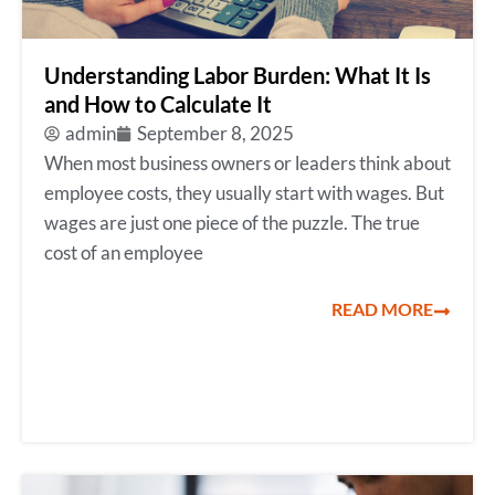
Understanding Labor Burden: What It Is
and How to Calculate It
admin
September 8, 2025
When most business owners or leaders think about
employee costs, they usually start with wages. But
wages are just one piece of the puzzle. The true
cost of an employee
READ MORE