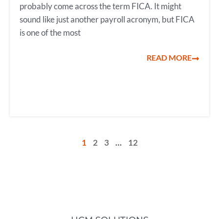
probably come across the term FICA. It might
sound like just another payroll acronym, but FICA
is one of the most
READ MORE
1
2
3
…
12