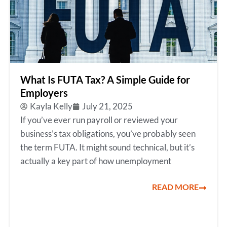
What Is FUTA Tax? A Simple Guide for
Employers
Kayla Kelly
July 21, 2025
If you’ve ever run payroll or reviewed your
business’s tax obligations, you’ve probably seen
the term FUTA. It might sound technical, but it’s
actually a key part of how unemployment
READ MORE