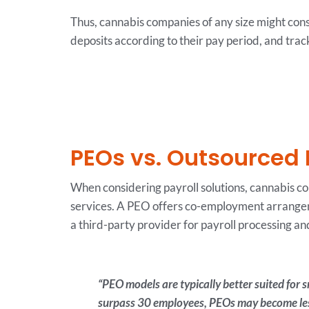
Thus, cannabis companies of any size might con
deposits according to their pay period, and track
PEOs vs. Outsourced 
When considering payroll solutions, cannabis c
services. A PEO offers co-employment arrangem
a third-party provider for payroll processing 
“PEO models are typically better suited for
surpass 30 employees, PEOs may become less 