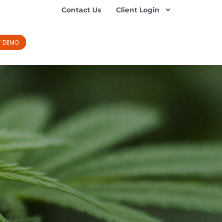
Contact Us
Client Login
T DEMO