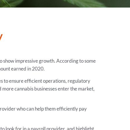
y
s to show impressive growth. According to some
mount earned in 2020.
s to ensure efficient operations, regulatory
nd more cannabis businesses enter the market,
ovider who can help them efficiently pay
 look for in a payroll provider, and highlight