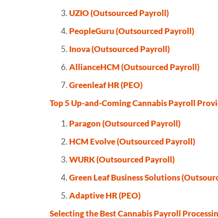
UZIO (Outsourced Payroll)
PeopleGuru (Outsourced Payroll)
Inova (Outsourced Payroll)
AllianceHCM (Outsourced Payroll)
Greenleaf HR (PEO)
Top 5 Up-and-Coming Cannabis Payroll Provi
Paragon (Outsourced Payroll)
HCM Evolve (Outsourced Payroll)
WURK (Outsourced Payroll)
Green Leaf Business Solutions (Outsourc
Adaptive HR (PEO)
Selecting the Best Cannabis Payroll Processi