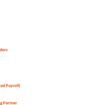
ders
ed Payroll)
ng Partner