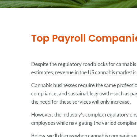
Top Payroll Companie
Despite the regulatory roadblocks for cannabis 
estimates, revenue in the US cannabis market is
Cannabis businesses require the same professiona
compliance, and sustainable growth–such as pay
the need for these services will only increase.
However, the industry’s complex regulatory env
employees while navigating the varied complian
Below, we’ll discuss when cannabis companies mig