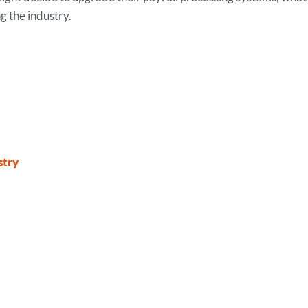
g the industry.
stry