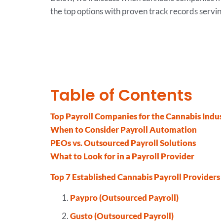
the top options with proven track records servin
Table of Contents
Top Payroll Companies for the Cannabis Indu
When to Consider Payroll Automation
PEOs vs. Outsourced Payroll Solutions
What to Look for in a Payroll Provider
Top 7 Established Cannabis Payroll Providers
Paypro (Outsourced Payroll)
Gusto (Outsourced Payroll)