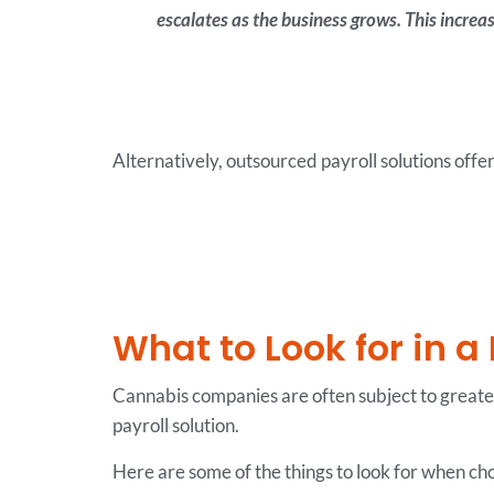
escalates as the business grows. This increas
Alternatively, outsourced payroll solutions offe
What to Look for in a 
Cannabis companies are often subject to greate
payroll solution.
Here are some of the things to look for when ch