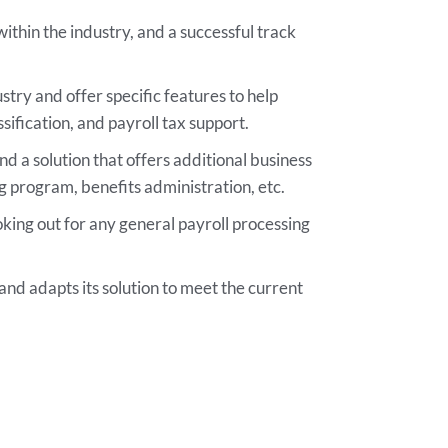
thin the industry, and a successful track
stry and offer specific features to help
ification, and payroll tax support.
ind a solution that offers additional business
g program, benefits administration, etc.
ooking out for any general payroll processing
s and adapts its solution to meet the current