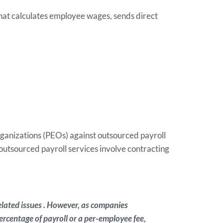
hat calculates employee wages, sends direct
ganizations (PEOs) against outsourced payroll
tsourced payroll services involve contracting
elated issues . However, as companies
rcentage of payroll or a per-employee fee,