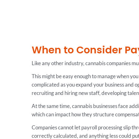
When to Consider Pa
Like any other industry, cannabis companies mu
This might be easy enough to manage when you h
complicated as you expand your business and op
recruiting and hiring new staff, developing tal
At the same time, cannabis businesses face addi
which can impact how they structure compensati
Companies cannot let payroll processing slip t
correctly calculated, and anything less could pu