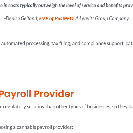
e in costs typically outweigh the level of service and benefits pr
-Denise Gelfand,
EVP of PostPEO
, A Leavitt Group Company
r automated processing, tax filing, and compliance support, cate
Payroll Provider
r regulatory scrutiny than other types of businesses, so they
oosing a cannabis payroll provider: