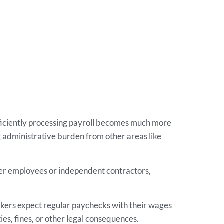
ficiently processing payroll becomes much more
 administrative burden from other areas like
ther employees or independent contractors,
rkers expect regular paychecks with their wages
ies, fines, or other legal consequences.