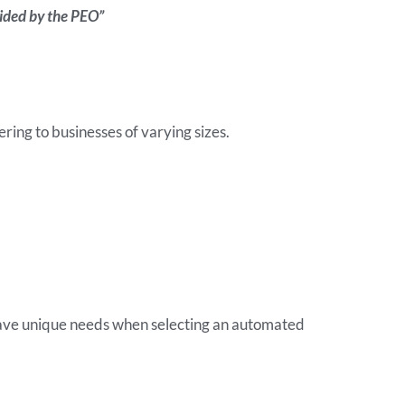
ovided by the PEO”
ring to businesses of varying sizes.
 have unique needs when selecting an automated