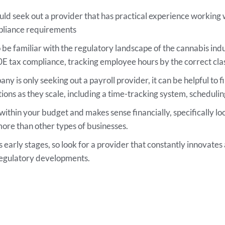
d seek out a provider that has practical experience working wi
mpliance requirements
be familiar with the regulatory landscape of the cannabis indu
 tax compliance, tracking employee hours by the correct class
y is only seeking out a payroll provider, it can be helpful to f
ions as they scale, including a time-tracking system, schedulin
 within your budget and makes sense financially, specifically l
re than other types of businesses.
its early stages, so look for a provider that constantly innovate
regulatory developments.