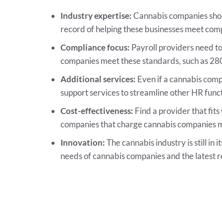
Industry expertise:
Cannabis companies shoul
record of helping these businesses meet co
Compliance focus:
Payroll providers need to 
companies meet these standards, such as 280E
Additional services:
Even if a cannabis compan
support services to streamline other HR funct
Cost-effectiveness:
Find a provider that fits
companies that charge cannabis companies mo
Innovation:
The cannabis industry is still in 
needs of cannabis companies and the latest 