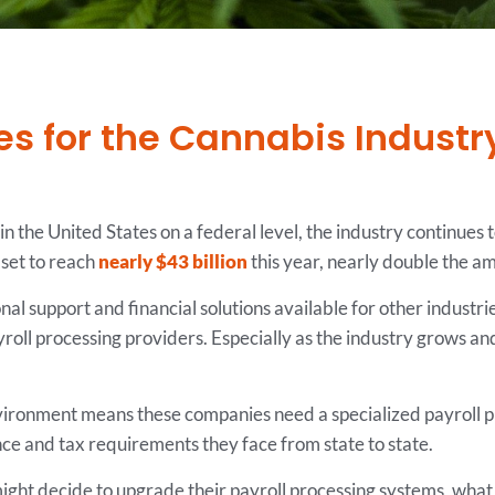
s for the Cannabis Industr
in the United States on a federal level, the industry continue
 set to reach
nearly $43 billion
this year, nearly double the a
l support and financial solutions available for other industrie
roll processing providers. Especially as the industry grows a
ironment means these companies need a specialized payroll pr
ce and tax requirements they face from state to state.
ht decide to upgrade their payroll processing systems, what to