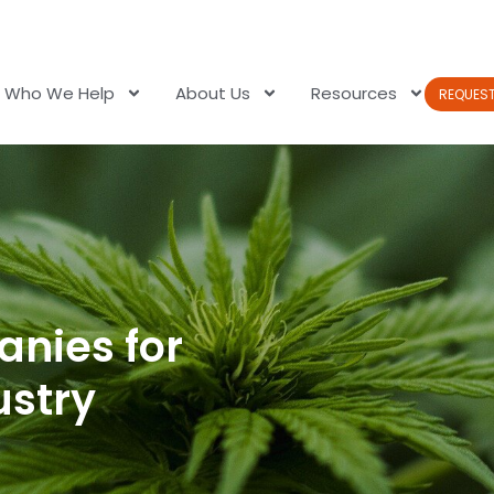
Who We Help
About Us
Resources
REQUES
anies for
ustry