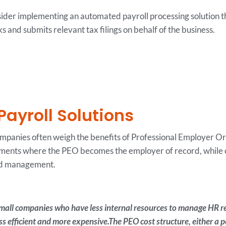
sider implementing an automated payroll processing solution t
s and submits relevant tax filings on behalf of the business.
Payroll Solutions
ompanies often weigh the benefits of Professional Employer Or
ents where the PEO becomes the employer of record, while ou
and management.
 small companies who have less internal resources to manage HR r
efficient and more expensive.The PEO cost structure, either a pe