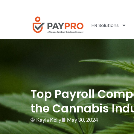
HR Solutions
Top Payroll Comp
the Cannabis Ind
Kayla Kelly
May 30, 2024