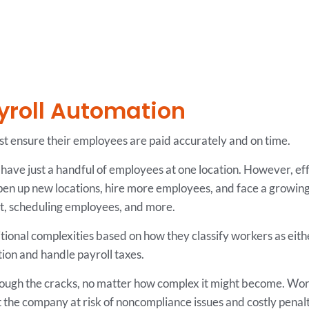
yroll Automation
st ensure their employees are paid accurately and on time.
ave just a handful of employees at one location. However, ef
en up new locations, hire more employees, and face a growing
ent, scheduling employees, and more.
tional complexities based on how they classify workers as ei
on and handle payroll taxes.
hrough the cracks, no matter how complex it might become. Wo
t the company at risk of noncompliance issues and costly penalt