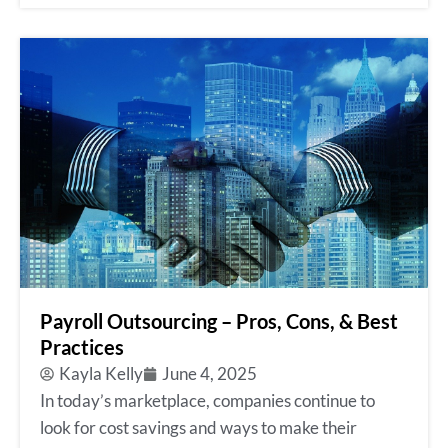
Payroll Outsourcing – Pros, Cons, & Best
Practices
Kayla Kelly
June 4, 2025
In today’s marketplace, companies continue to
look for cost savings and ways to make their