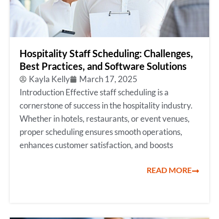
Hospitality Staff Scheduling: Challenges,
Best Practices, and Software Solutions
Kayla Kelly
March 17, 2025
Introduction Effective staff scheduling is a
cornerstone of success in the hospitality industry.
Whether in hotels, restaurants, or event venues,
proper scheduling ensures smooth operations,
enhances customer satisfaction, and boosts
READ MORE