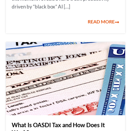
driven by “black box” AI […]
READ MORE
What Is OASDI Tax and How Does It