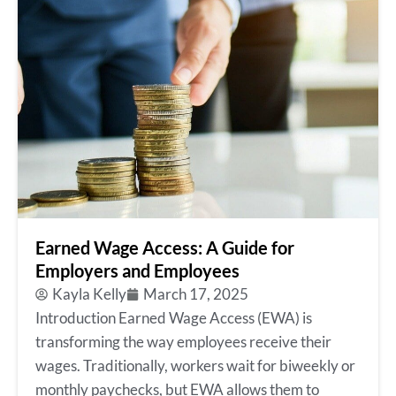
Earned Wage Access: A Guide for
Employers and Employees
Kayla Kelly
March 17, 2025
Introduction Earned Wage Access (EWA) is
transforming the way employees receive their
wages. Traditionally, workers wait for biweekly or
monthly paychecks, but EWA allows them to