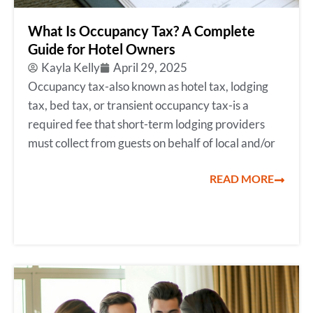
What Is Occupancy Tax? A Complete
Guide for Hotel Owners
Kayla Kelly
April 29, 2025
Occupancy tax-also known as hotel tax, lodging
tax, bed tax, or transient occupancy tax-is a
required fee that short-term lodging providers
must collect from guests on behalf of local and/or
READ MORE