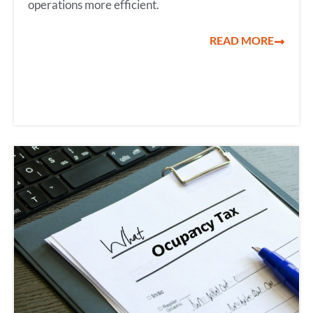
operations more efficient.
READ MORE