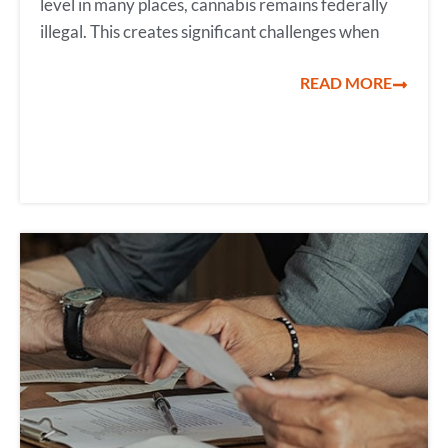
level in many places, cannabis remains federally
illegal. This creates significant challenges when
READ MORE