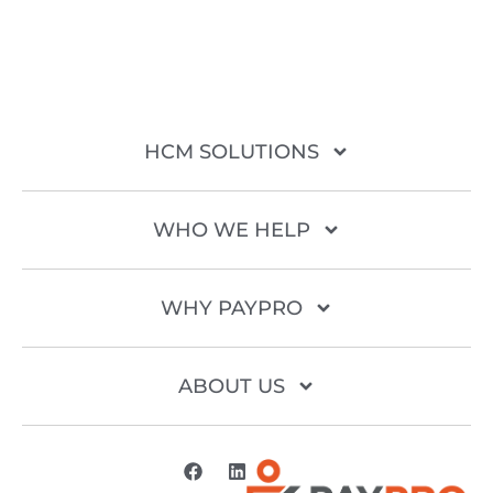
HCM SOLUTIONS
WHO WE HELP
WHY PAYPRO
ABOUT US