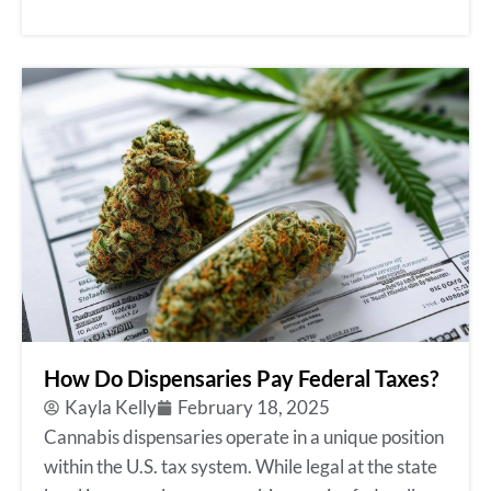
How Do Dispensaries Pay Federal Taxes?
Kayla Kelly
February 18, 2025
Cannabis dispensaries operate in a unique position
within the U.S. tax system. While legal at the state