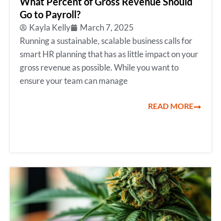
What Percent of Gross Revenue Should
Go to Payroll?
Kayla Kelly
March 7, 2025
Running a sustainable, scalable business calls for
smart HR planning that has as little impact on your
gross revenue as possible. While you want to
ensure your team can manage
READ MORE