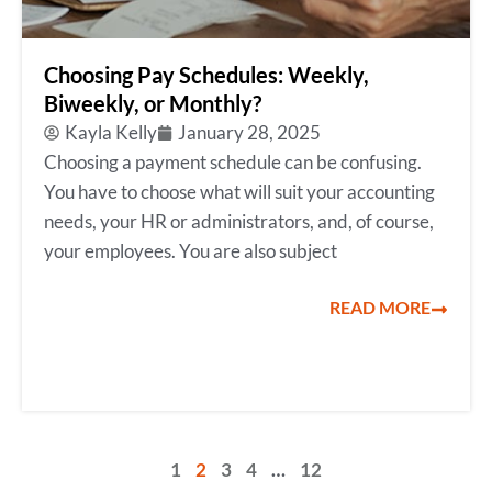
Choosing Pay Schedules: Weekly,
Biweekly, or Monthly?
Kayla Kelly
January 28, 2025
Choosing a payment schedule can be confusing.
You have to choose what will suit your accounting
needs, your HR or administrators, and, of course,
your employees. You are also subject
READ MORE
1
2
3
4
…
12