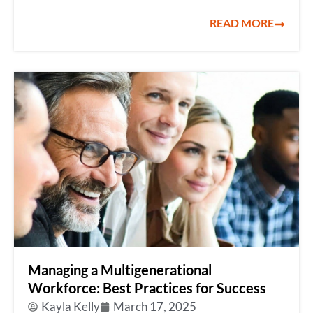
READ MORE
Managing a Multigenerational
Workforce: Best Practices for Success
Kayla Kelly
March 17, 2025