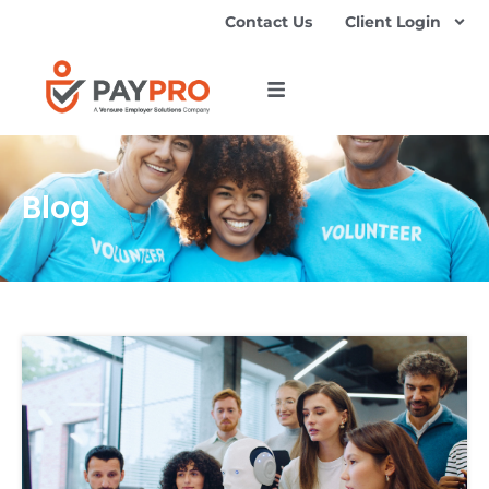
Contact Us
Client Login
Blog