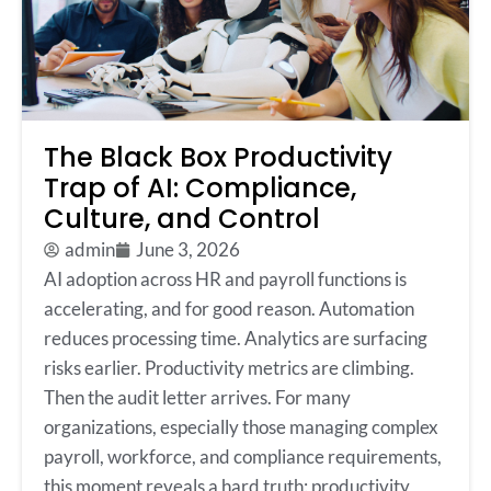
The Black Box Productivity
Trap of AI: Compliance,
Culture, and Control
admin
June 3, 2026
AI adoption across HR and payroll functions is
accelerating, and for good reason. Automation
reduces processing time. Analytics are surfacing
risks earlier. Productivity metrics are climbing.
Then the audit letter arrives. For many
organizations, especially those managing complex
payroll, workforce, and compliance requirements,
this moment reveals a hard truth: productivity