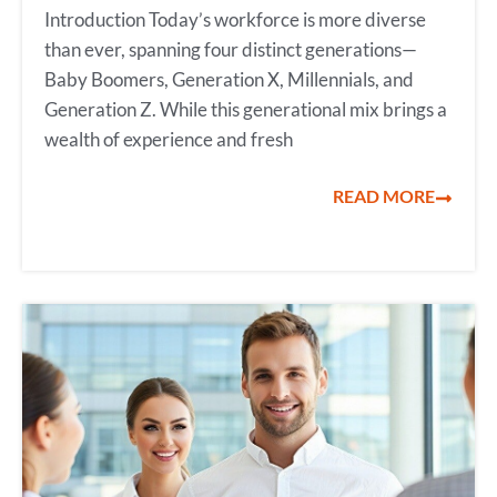
Introduction Today’s workforce is more diverse
than ever, spanning four distinct generations—
Baby Boomers, Generation X, Millennials, and
Generation Z. While this generational mix brings a
wealth of experience and fresh
READ MORE