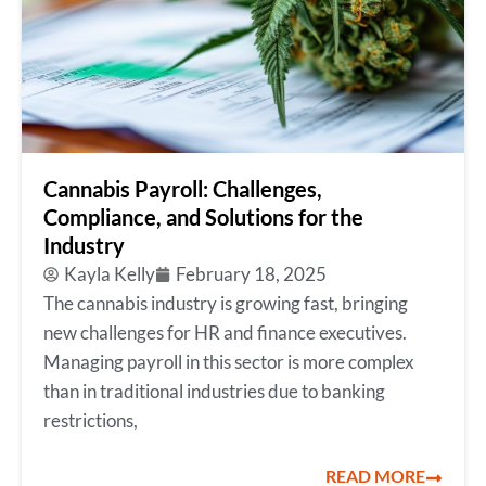
Cannabis Payroll: Challenges,
Compliance, and Solutions for the
Industry
Kayla Kelly
February 18, 2025
The cannabis industry is growing fast, bringing
new challenges for HR and finance executives.
Managing payroll in this sector is more complex
than in traditional industries due to banking
restrictions,
READ MORE