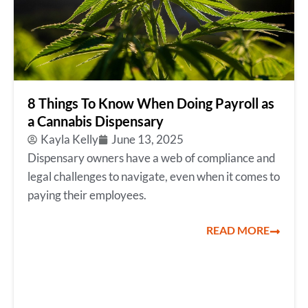
8 Things To Know When Doing Payroll as
a Cannabis Dispensary
Kayla Kelly
June 13, 2025
Dispensary owners have a web of compliance and
legal challenges to navigate, even when it comes to
paying their employees.
READ MORE