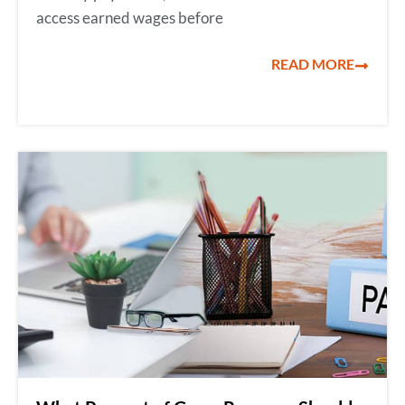
access earned wages before
READ MORE