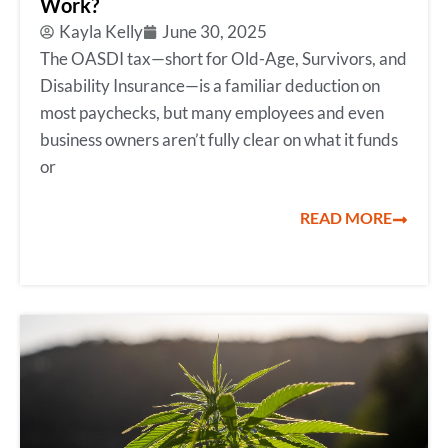
Work?
Kayla Kelly
June 30, 2025
The OASDI tax—short for Old-Age, Survivors, and
Disability Insurance—is a familiar deduction on
most paychecks, but many employees and even
business owners aren’t fully clear on what it funds
or
READ MORE