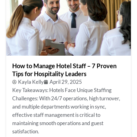
How to Manage Hotel Staff – 7 Proven
Tips for Hospitality Leaders
Kayla Kelly
April 29, 2025
Key Takeaways: Hotels Face Unique Staffing
Challenges: With 24/7 operations, high turnover,
and multiple departments working in sync,
effective staff management is critical to
maintaining smooth operations and guest
satisfaction.