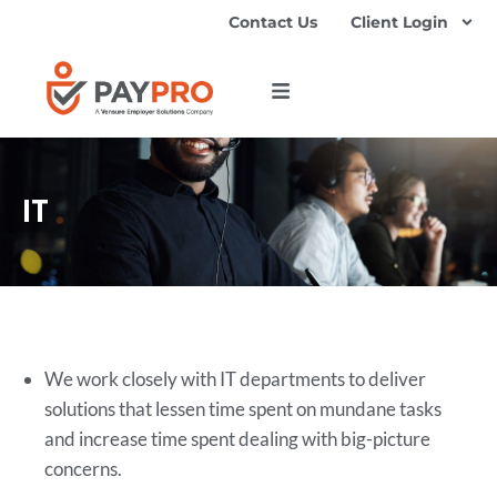
Contact Us
Client Login
IT
We work closely with IT departments to deliver
solutions that lessen time spent on mundane tasks
and increase time spent dealing with big-picture
concerns.