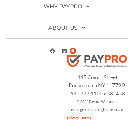
WHY PAYPRO
ABOUT US
115 Comac Street
Ronkonkoma NY 11779 P:
631.777.1100 x 581458
2025
Privacy
|
Terms