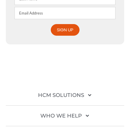
SIGN UP
HCM SOLUTIONS
WHO WE HELP