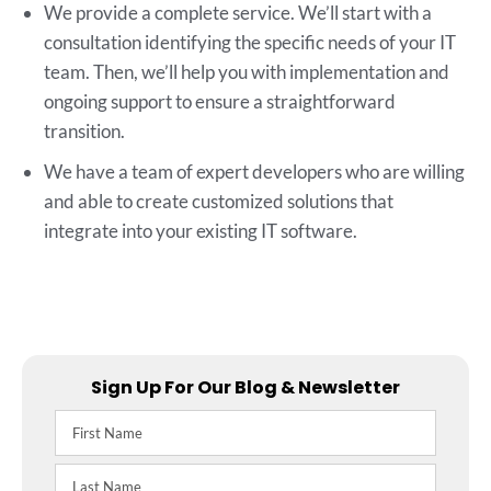
We provide a complete service. We’ll start with a
consultation identifying the specific needs of your IT
team. Then, we’ll help you with implementation and
ongoing support to ensure a straightforward
transition.
We have a team of expert developers who are willing
and able to create customized solutions that
integrate into your existing IT software.
Sign Up For Our Blog & Newsletter