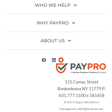
WHO WE HELP
WHY PAYPRO
ABOUT US
115 Comac Street
Ronkonkoma NY 11779 P:
631.777.1100 x 581458
2017