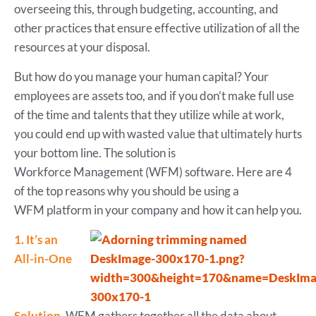
overseeing this, through budgeting, accounting, and
other practices that ensure effective utilization of all the
resources at your disposal.
But how do you manage your human capital? Your
employees are assets too, and if you don’t make full use
of the time and talents that they utilize while at work,
you could end up with wasted value that ultimately hurts
your bottom line. The solution is
Workforce Management (WFM) software. Here are 4
of the top reasons why you should be using a
WFM platform in your company and how it can help you.
1. It’s an
All-in-One
Solution.
WFM gathers together all the data about