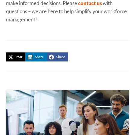
make informed decisions. Please
contact us
with
questions – we are here to help simplify your workforce
management!
Post
Share
Share