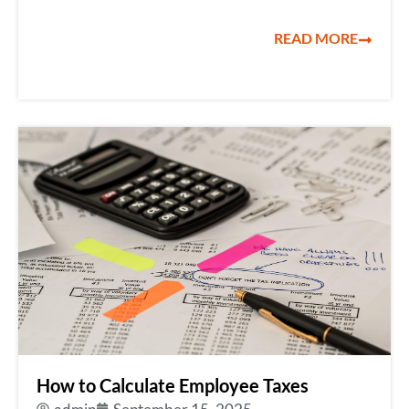
READ MORE
How to Calculate Employee Taxes