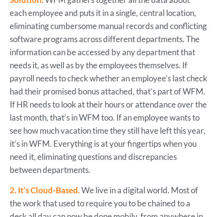
each employee and puts it in a single, central location,
eliminating cumbersome manual records and conflicting
software programs across different departments. The
information can be accessed by any department that
needs it, as well as by the employees themselves. If
payroll needs to check whether an employee’s last check
had their promised bonus attached, that’s part of WFM.
If HR needs to look at their hours or attendance over the
last month, that’s in WFM too. If an employee wants to
see how much vacation time they still have left this year,
it’s in WFM. Everything is at your fingertips when you
need it, eliminating questions and discrepancies
between departments.
2. It’s Cloud-Based.
We live in a digital world. Most of
the work that used to require you to be chained to a
desk all day can now be done mobily, from anywhere in