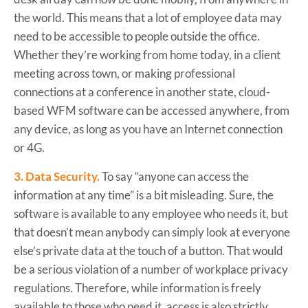
the world. This means that a lot of employee data may
need to be accessible to people outside the office.
Whether they’re working from home today, in a client
meeting across town, or making professional
connections at a conference in another state, cloud-
based WFM software can be accessed anywhere, from
any device, as long as you have an Internet connection
or 4G.
3. Data Security.
To say “anyone can access the
information at any time” is a bit misleading. Sure, the
software is available to any employee who needs it, but
that doesn’t mean anybody can simply look at everyone
else’s private data at the touch of a button. That would
be a serious violation of a number of workplace privacy
regulations. Therefore, while information is freely
available to those who need it, access is also strictly