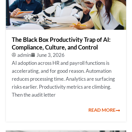
The Black Box Productivity Trap of AI:
Compliance, Culture, and Control
admin
June 3, 2026
AI adoption across HR and payroll functions is
accelerating, and for good reason. Automation
reduces processing time. Analytics are surfacing
risks earlier. Productivity metrics are climbing.
Then the audit letter
READ MORE