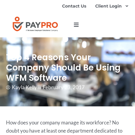
Contact Us
Client Login
Top 4 Reasons Your
Company Should Be Using
WFM Software
Kayla Kelly
February 23, 2017
How does your company manage its workforce? No
doubt you have at least one department dedicated to