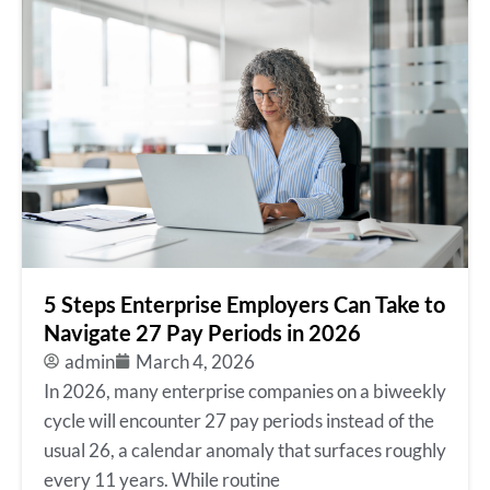
5 Steps Enterprise Employers Can Take to
Navigate 27 Pay Periods in 2026
admin
March 4, 2026
In 2026, many enterprise companies on a biweekly
cycle will encounter 27 pay periods instead of the
usual 26, a calendar anomaly that surfaces roughly
every 11 years. While routine