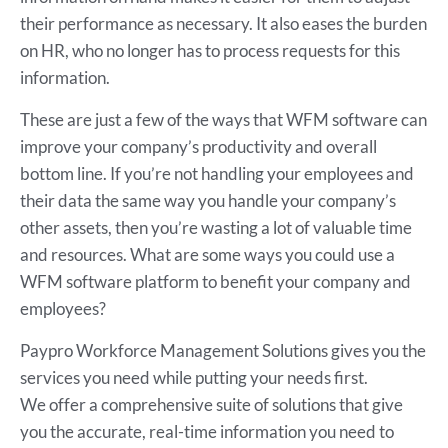
their performance as necessary. It also eases the burden
on HR, who no longer has to process requests for this
information.
These are just a few of the ways that WFM software can
improve your company’s productivity and overall
bottom line. If you’re not handling your employees and
their data the same way you handle your company’s
other assets, then you’re wasting a lot of valuable time
and resources. What are some ways you could use a
WFM software platform to benefit your company and
employees?
Paypro Workforce Management Solutions gives you the
services you need while putting your needs first.
We offer a comprehensive suite of solutions that give
you the accurate, real-time information you need to