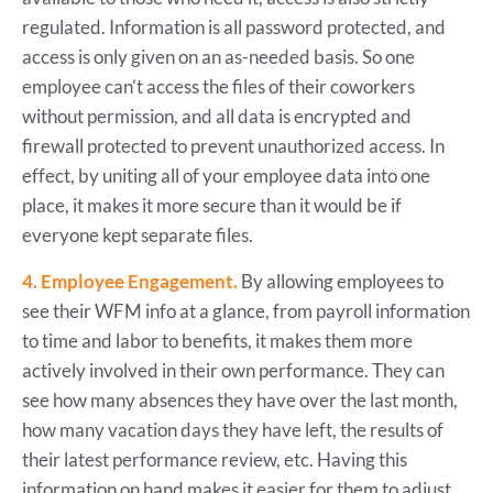
regulated. Information is all password protected, and
access is only given on an as-needed basis. So one
employee can’t access the files of their coworkers
without permission, and all data is encrypted and
firewall protected to prevent unauthorized access. In
effect, by uniting all of your employee data into one
place, it makes it more secure than it would be if
everyone kept separate files.
4. Employee Engagement.
By allowing employees to
see their WFM info at a glance, from payroll information
to time and labor to benefits, it makes them more
actively involved in their own performance. They can
see how many absences they have over the last month,
how many vacation days they have left, the results of
their latest performance review, etc. Having this
information on hand makes it easier for them to adjust