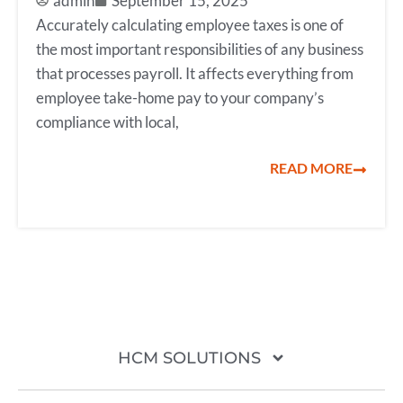
admin
September 15, 2025
Accurately calculating employee taxes is one of
the most important responsibilities of any business
that processes payroll. It affects everything from
employee take-home pay to your company’s
compliance with local,
READ MORE
HCM SOLUTIONS