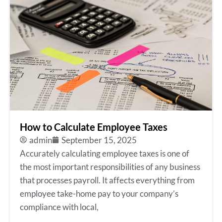
How to Calculate Employee Taxes
admin
September 15, 2025
Accurately calculating employee taxes is one of
the most important responsibilities of any business
that processes payroll. It affects everything from
employee take-home pay to your company’s
compliance with local,