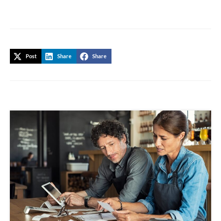
Post
Share
Share