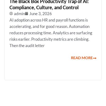
The Black Box Productivity Trap of AI:
Compliance, Culture, and Control
admin
June 3, 2026
AI adoption across HR and payroll functions is
accelerating, and for good reason. Automation
reduces processing time. Analytics are surfacing
risks earlier. Productivity metrics are climbing.
Then the audit letter
READ MORE