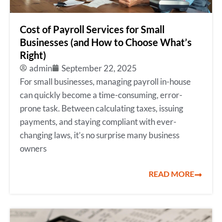
Cost of Payroll Services for Small
Businesses (and How to Choose What’s
Right)
admin
September 22, 2025
For small businesses, managing payroll in-house
can quickly become a time-consuming, error-
prone task. Between calculating taxes, issuing
payments, and staying compliant with ever-
changing laws, it’s no surprise many business
owners
READ MORE