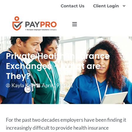
Contact Us
Client Login
Private Health Insurance
Exchanges – What are
They?
Kayla Kelly
April 19, 2021
For the past two decades employers have been finding it
increasingly difficult to provide health insurance