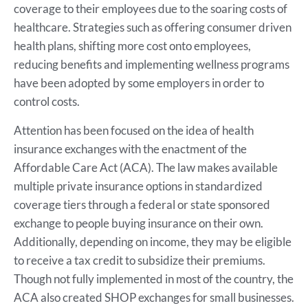
coverage to their employees due to the soaring costs of
healthcare. Strategies such as offering consumer driven
health plans, shifting more cost onto employees,
reducing benefits and implementing wellness programs
have been adopted by some employers in order to
control costs.
Attention has been focused on the idea of health
insurance exchanges with the enactment of the
Affordable Care Act (ACA). The law makes available
multiple private insurance options in standardized
coverage tiers through a federal or state sponsored
exchange to people buying insurance on their own.
Additionally, depending on income, they may be eligible
to receive a tax credit to subsidize their premiums.
Though not fully implemented in most of the country, the
ACA also created SHOP exchanges for small businesses.