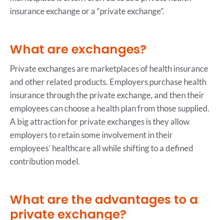
insurance exchange or a “private exchange”.
What are exchanges?
Private exchanges are marketplaces of health insurance
and other related products. Employers purchase health
insurance through the private exchange, and then their
employees can choose a health plan from those supplied.
A big attraction for private exchanges is they allow
employers to retain some involvement in their
employees’ healthcare all while shifting to a defined
contribution model.
What are the advantages to a
private exchange?