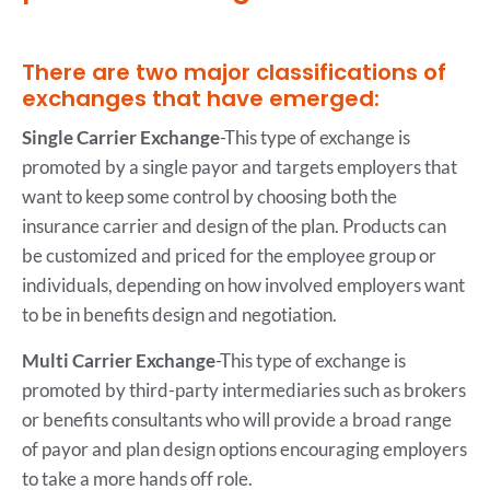
There are two major classifications of
exchanges that have emerged:
Single Carrier Exchange
-This type of exchange is
promoted by a single payor and targets employers that
want to keep some control by choosing both the
insurance carrier and design of the plan. Products can
be customized and priced for the employee group or
individuals, depending on how involved employers want
to be in benefits design and negotiation.
Multi Carrier Exchange
-This type of exchange is
promoted by third-party intermediaries such as brokers
or benefits consultants who will provide a broad range
of payor and plan design options encouraging employers
to take a more hands off role.