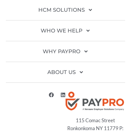
HCM SOLUTIONS
WHO WE HELP
WHY PAYPRO
ABOUT US
115 Comac Street
Ronkonkoma NY 11779 P: