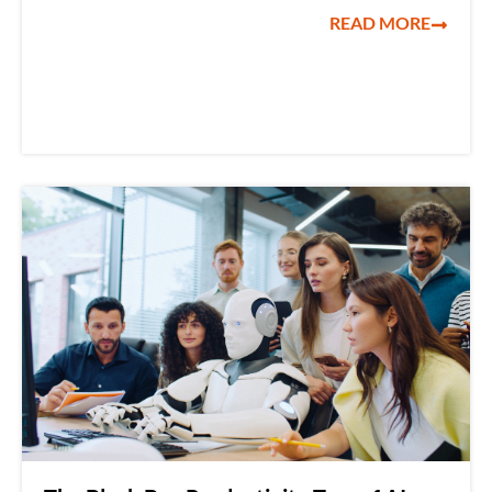
READ MORE