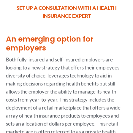
SET UP A CONSULTATION WITH A HEALTH
INSURANCE EXPERT
An emerging option for
employers
Both fully-insured and self-insured employers are
looking to a new strategy that offers their employees
diversity of choice, leverages technology to aid in
making decisions regarding health benefits but still
allows the employer the ability to manage its health
costs from year-to-year. This strategy includes the
deployment of a retail marketplace that offers a wide
array of health insurance products to employees and
sets an allocation of dollars per employee. This retail
marketplace is often referred to as a private health