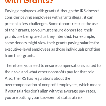
with Grants?
Paying employees with grants Although the IRS doesn’t
consider paying employees with grants illegal, it can
present a few challenges. Some donors restrict the use
of their grants, so you must ensure donors feel their
grants are being used as they intended. For example,
some donors might view their grants paying salaries for
executive-level employees as those individuals profiting
from their grants.
Therefore, you need to ensure compensation is suited to
their role and what other nonprofits pay for that role.
Also, the IRS has regulations about the
overcompensation of nonprofit employees, which means
if your salaries don’t align with the average pay rates,
you are putting your tax-exempt status at risk.