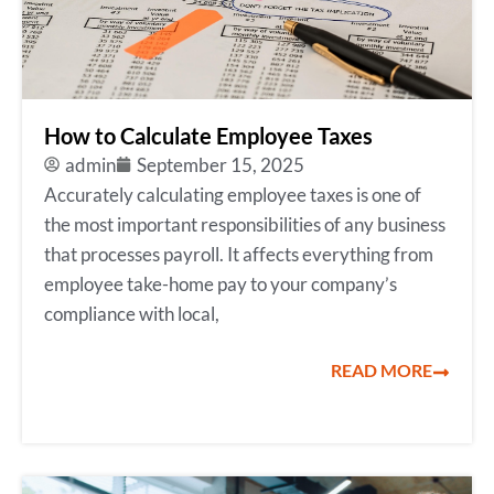
How to Calculate Employee Taxes
admin
September 15, 2025
Accurately calculating employee taxes is one of
the most important responsibilities of any business
that processes payroll. It affects everything from
employee take-home pay to your company’s
compliance with local,
READ MORE