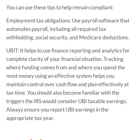
You can use these tips to help remain compliant:
Employment tax obligations: Use payroll software that
automates payroll, including all required tax
withholding, social security, and Medicare deductions.
UBIT: It helps to use finance reporting and analytics for
complete clarity of your financial situation. Tracking
where funding comes from and where you spend the
most money using an effective system helps you
maintain control over cash flow and plan effectively at
tax time. You should also become familiar with the
triggers the IRS would consider UBI taxable earnings.
Always ensure you report UBI earnings in the
appropriate tax year.