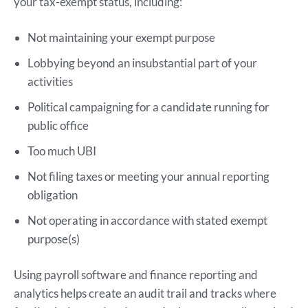
your tax-exempt status, including:
Not maintaining your exempt purpose
Lobbying beyond an insubstantial part of your
activities
Political campaigning for a candidate running for
public office
Too much UBI
Not filing taxes or meeting your annual reporting
obligation
Not operating in accordance with stated exempt
purpose(s)
Using payroll software and finance reporting and
analytics helps create an audit trail and tracks where