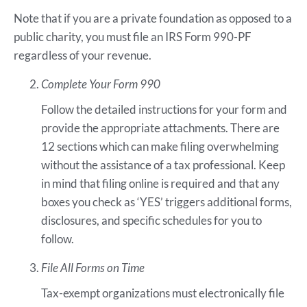
Note that if you are a private foundation as opposed to a
public charity, you must file an IRS Form 990-PF
regardless of your revenue.
Complete Your Form 990
Follow the detailed instructions for your form and
provide the appropriate attachments. There are
12 sections which can make filing overwhelming
without the assistance of a tax professional. Keep
in mind that filing online is required and that any
boxes you check as ‘YES’ triggers additional forms,
disclosures, and specific schedules for you to
follow.
File All Forms on Time
Tax-exempt organizations must electronically file