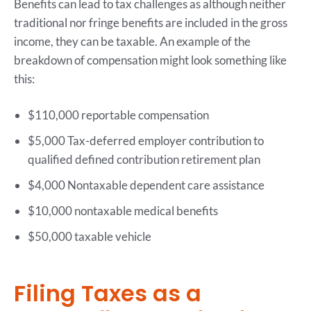
Benefits can lead to tax challenges as although neither
traditional nor fringe benefits are included in the gross
income, they can be taxable. An example of the
breakdown of compensation might look something like
this:
$110,000 reportable compensation
$5,000 Tax-deferred employer contribution to
qualified defined contribution retirement plan
$4,000 Nontaxable dependent care assistance
$10,000 nontaxable medical benefits
$50,000 taxable vehicle
Filing Taxes as a