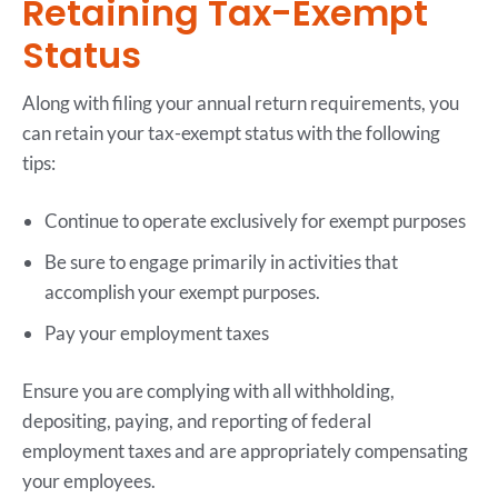
Retaining Tax-Exempt
Status
Along with filing your annual return requirements, you
can retain your tax-exempt status with the following
tips:
Continue to operate exclusively for exempt purposes
Be sure to engage primarily in activities that
accomplish your exempt purposes.
Pay your employment taxes
Ensure you are complying with all withholding,
depositing, paying, and reporting of federal
employment taxes and are appropriately compensating
your employees.