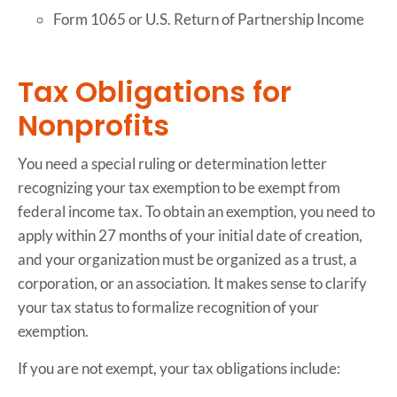
Form 1065 or U.S. Return of Partnership Income
Tax Obligations for
Nonprofits
You need a special ruling or determination letter
recognizing your tax exemption to be exempt from
federal income tax. To obtain an exemption, you need to
apply within 27 months of your initial date of creation,
and your organization must be organized as a trust, a
corporation, or an association. It makes sense to clarify
your tax status to formalize recognition of your
exemption.
If you are not exempt, your tax obligations include: