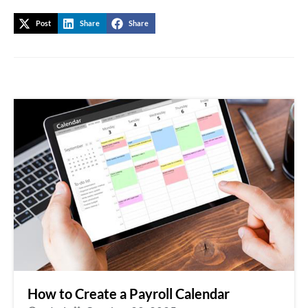
Post
Share
Share
How to Create a Payroll Calendar