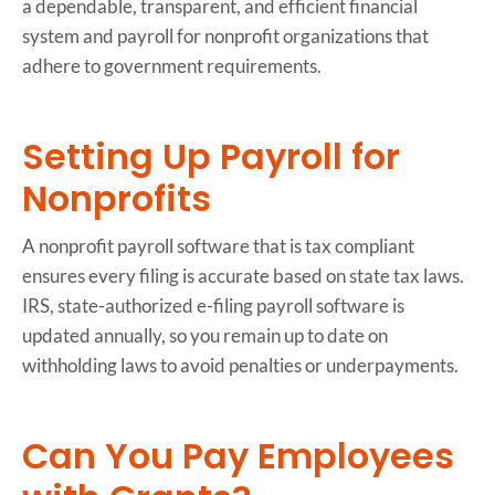
a dependable, transparent, and efficient financial
system and payroll for nonprofit organizations that
adhere to government requirements.
Setting Up Payroll for
Nonprofits
A nonprofit payroll software that is tax compliant
ensures every filing is accurate based on state tax laws.
IRS, state-authorized e-filing payroll software is
updated annually, so you remain up to date on
withholding laws to avoid penalties or underpayments.
Can You Pay Employees