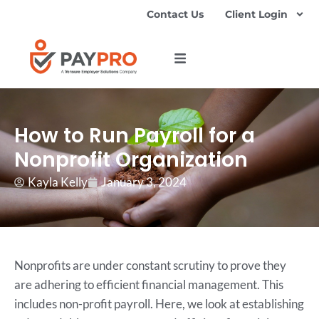
Contact Us
Client Login
How to Run Payroll for a
Nonprofit Organization
Kayla Kelly
January 3, 2024
Nonprofits are under constant scrutiny to prove they
are adhering to efficient financial management. This
includes non-profit payroll. Here, we look at establishing