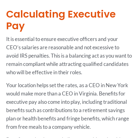
Calculating Executive
Pay
It is essential to ensure executive officers and your
CEO’s salaries are reasonable and not excessive to
avoid IRS penalties. This is a balancing act as you want to
remain compliant while attracting qualified candidates
who will be effective in their roles.
Your location helps set the rates, as a CEO in New York
would make more than a CEO in Virginia. Benefits for
executive pay also come into play, including traditional
benefits such as contributions to a retirement savings
plan or health benefits and fringe benefits, which range
from free meals to a company vehicle.