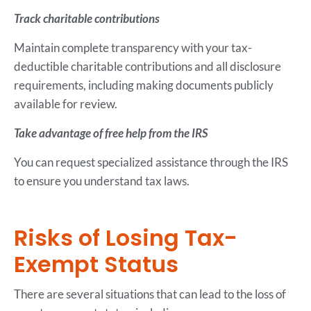
Track charitable contributions
Maintain complete transparency with your tax-
deductible charitable contributions and all disclosure
requirements, including making documents publicly
available for review.
Take advantage of free help from the IRS
You can request specialized assistance through the IRS
to ensure you understand tax laws.
Risks of Losing Tax-
Exempt Status
There are several situations that can lead to the loss of