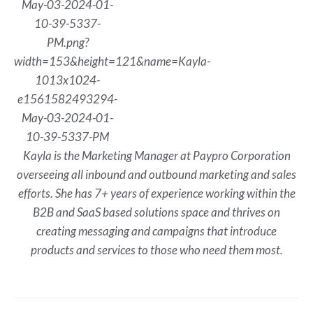
Kayla is the Marketing Manager at Paypro Corporation
overseeing all inbound and outbound marketing and sales
efforts. She has 7+ years of experience working within the
B2B and SaaS based solutions space and thrives on
creating messaging and campaigns that introduce
products and services to those who need them most.