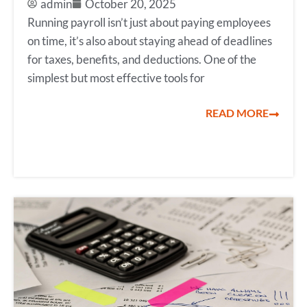
admin
October 20, 2025
Running payroll isn’t just about paying employees
on time, it’s also about staying ahead of deadlines
for taxes, benefits, and deductions. One of the
simplest but most effective tools for
READ MORE