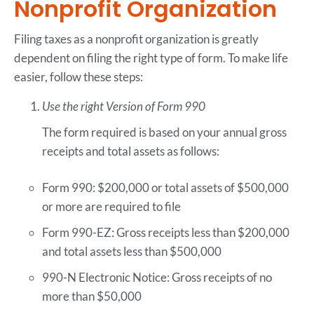
Nonprofit Organization
Filing taxes as a nonprofit organization is greatly
dependent on filing the right type of form. To make life
easier, follow these steps:
Use the right Version of Form 990
The form required is based on your annual gross
receipts and total assets as follows:
Form 990: $200,000 or total assets of $500,000
or more are required to file
Form 990-EZ: Gross receipts less than $200,000
and total assets less than $500,000
990-N Electronic Notice: Gross receipts of no
more than $50,000