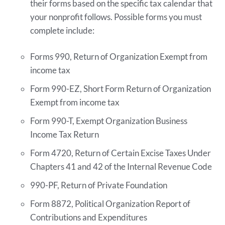
their forms based on the specific tax calendar that
your nonprofit follows. Possible forms you must
complete include:
Forms 990, Return of Organization Exempt from
income tax
Form 990-EZ, Short Form Return of Organization
Exempt from income tax
Form 990-T, Exempt Organization Business
Income Tax Return
Form 4720, Return of Certain Excise Taxes Under
Chapters 41 and 42 of the Internal Revenue Code
990-PF, Return of Private Foundation
Form 8872, Political Organization Report of
Contributions and Expenditures