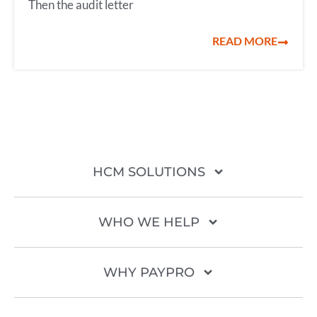
Then the audit letter
READ MORE
HCM SOLUTIONS
WHO WE HELP
WHY PAYPRO