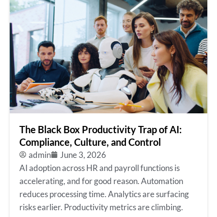
The Black Box Productivity Trap of AI:
Compliance, Culture, and Control
admin
June 3, 2026
AI adoption across HR and payroll functions is
accelerating, and for good reason. Automation
reduces processing time. Analytics are surfacing
risks earlier. Productivity metrics are climbing.