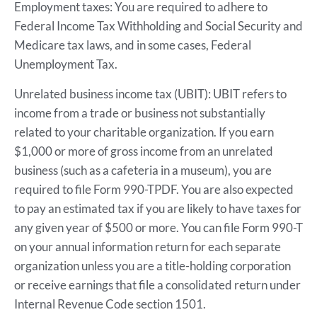
Employment taxes: You are required to adhere to
Federal Income Tax Withholding and Social Security and
Medicare tax laws, and in some cases, Federal
Unemployment Tax.
Unrelated business income tax (UBIT): UBIT refers to
income from a trade or business not substantially
related to your charitable organization. If you earn
$1,000 or more of gross income from an unrelated
business (such as a cafeteria in a museum), you are
required to file Form 990-TPDF. You are also expected
to pay an estimated tax if you are likely to have taxes for
any given year of $500 or more. You can file Form 990-T
on your annual information return for each separate
organization unless you are a title-holding corporation
or receive earnings that file a consolidated return under
Internal Revenue Code section 1501.