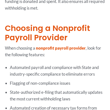
funding is donated and spent. It also ensures all required
withholding is met.
Choosing a Nonprofit
Payroll Provider
When choosing a
nonprofit payroll provider
, look for
the following features:
Automated payroll and compliance with State and
industry-specific compliance to eliminate errors
Flagging of non-compliance issues
State-authorized e-filing that automatically updates
the most current withholding laws
Automated creation of necessary tax forms from