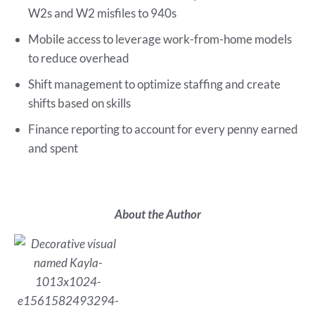
W2s and W2 misfiles to 940s
Mobile access to leverage work-from-home models
to reduce overhead
Shift management to optimize staffing and create
shifts based on skills
Finance reporting to account for every penny earned
and spent
About the Author