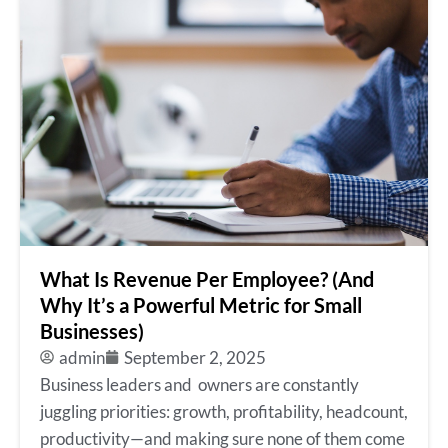
What Is Revenue Per Employee? (And
Why It’s a Powerful Metric for Small
Businesses)
admin
September 2, 2025
Business leaders and owners are constantly
juggling priorities: growth, profitability, headcount,
productivity—and making sure none of them come