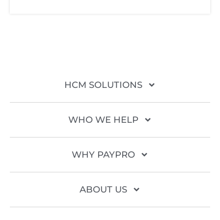
HCM SOLUTIONS
WHO WE HELP
WHY PAYPRO
ABOUT US