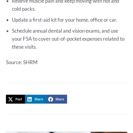
Relieve muscle pain and keep moving with hot and
cold packs.
Update a first-aid kit for your home, office or car.
Schedule annual dental and vision exams, and use
your FSA to cover out-of-pocket expenses related to
these visits.
Source: SHRM
Post
Share
Share