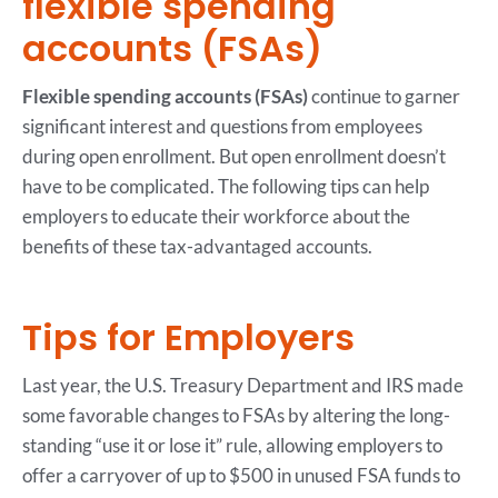
flexible spending
accounts (FSAs)
Flexible spending accounts (FSAs)
continue to garner
significant interest and questions from employees
during open enrollment. But open enrollment doesn’t
have to be complicated. The following tips can help
employers to educate their workforce about the
benefits of these tax-advantaged accounts.
Tips for Employers
Last year, the U.S. Treasury Department and IRS made
some favorable changes to FSAs by altering the long-
standing “use it or lose it” rule, allowing employers to
offer a carryover of up to $500 in unused FSA funds to