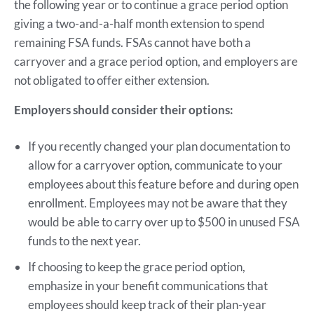
the following year or to continue a grace period option
giving a two-and-a-half month extension to spend
remaining FSA funds. FSAs cannot have both a
carryover and a grace period option, and employers are
not obligated to offer either extension.
Employers should consider their options:
If you recently changed your plan documentation to
allow for a carryover option, communicate to your
employees about this feature before and during open
enrollment. Employees may not be aware that they
would be able to carry over up to $500 in unused FSA
funds to the next year.
If choosing to keep the grace period option,
emphasize in your benefit communications that
employees should keep track of their plan-year