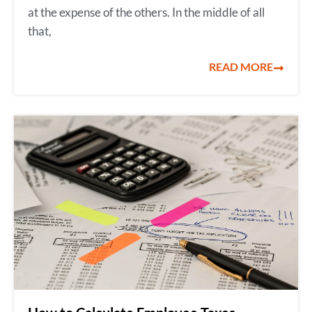
at the expense of the others. In the middle of all
that,
READ MORE