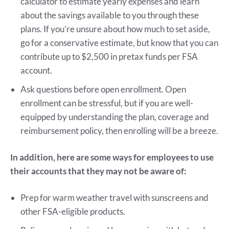
calculator to estimate yearly expenses and learn
about the savings available to you through these
plans. If you’re unsure about how much to set aside,
go for a conservative estimate, but know that you can
contribute up to $2,500 in pretax funds per FSA
account.
Ask questions before open enrollment. Open
enrollment can be stressful, but if you are well-
equipped by understanding the plan, coverage and
reimbursement policy, then enrolling will be a breeze.
In addition, here are some ways for employees to use
their accounts that they may not be aware of:
Prep for warm weather travel with sunscreens and
other FSA-eligible products.