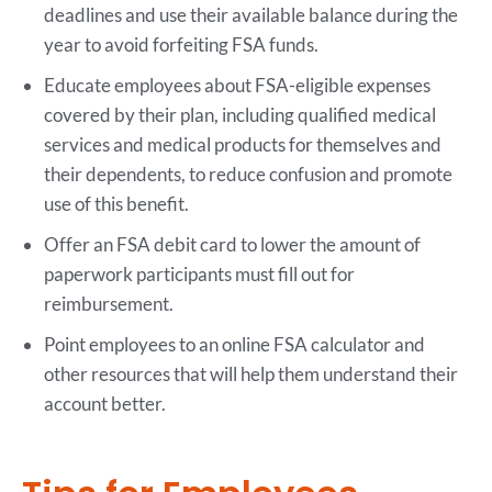
deadlines and use their available balance during the
year to avoid forfeiting FSA funds.
Educate employees about FSA-eligible expenses
covered by their plan, including qualified medical
services and medical products for themselves and
their dependents, to reduce confusion and promote
use of this benefit.
Offer an FSA debit card to lower the amount of
paperwork participants must fill out for
reimbursement.
Point employees to an online FSA calculator and
other resources that will help them understand their
account better.