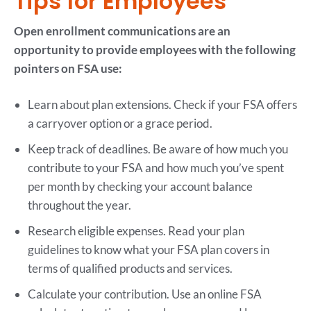
Tips for Employees
Open enrollment communications are an
opportunity to provide employees with the following
pointers on FSA use:
Learn about plan extensions. Check if your FSA offers
a carryover option or a grace period.
Keep track of deadlines. Be aware of how much you
contribute to your FSA and how much you’ve spent
per month by checking your account balance
throughout the year.
Research eligible expenses. Read your plan
guidelines to know what your FSA plan covers in
terms of qualified products and services.
Calculate your contribution. Use an online FSA