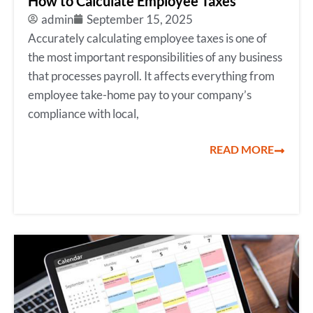
How to Calculate Employee Taxes
admin
September 15, 2025
Accurately calculating employee taxes is one of
the most important responsibilities of any business
that processes payroll. It affects everything from
employee take-home pay to your company’s
compliance with local,
READ MORE