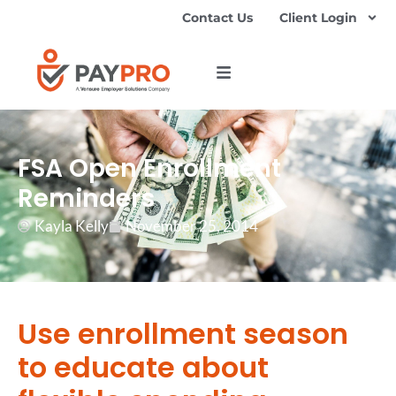
Contact Us
Client Login
FSA Open Enrollment
Reminders
Kayla Kelly
November 25, 2014
Use enrollment season
to educate about