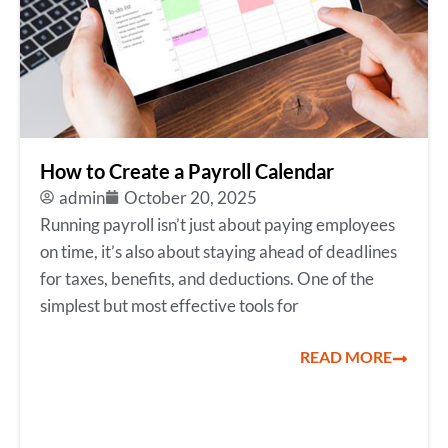
How to Create a Payroll Calendar
admin
October 20, 2025
Running payroll isn’t just about paying employees
on time, it’s also about staying ahead of deadlines
for taxes, benefits, and deductions. One of the
simplest but most effective tools for
READ MORE