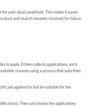
t for your ideal candidate. This makes it easier
to store and search resumes received for future
s to apply. It then collects applications, sorts
suitable resumes using a process that suits their
fic job applied for but be suitable for the
lifications. They can choose the applications