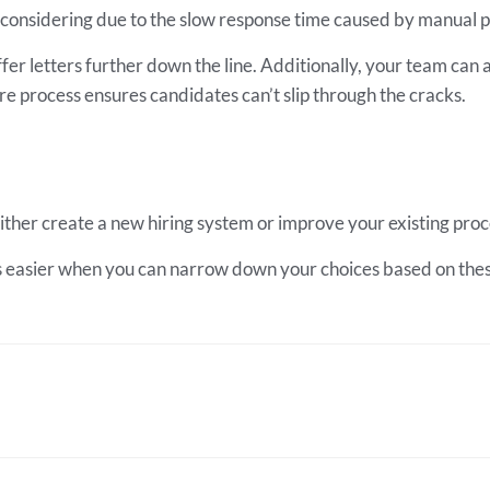
ly considering due to the slow response time caused by manual 
er letters further down the line. Additionally, your team can a
ire process ensures candidates can’t slip through the cracks.
o either create a new hiring system or improve your existing pro
s easier when you can narrow down your choices based on these