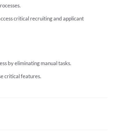
processes.
ccess critical recruiting and applicant
cess by eliminating manual tasks.
 critical features.