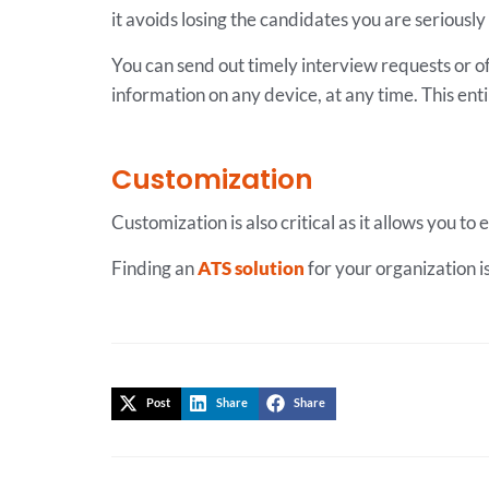
it avoids losing the candidates you are serious
You can send out timely interview requests or off
information on any device, at any time. This ent
Customization
Customization is also critical as it allows you t
Finding an
ATS solution
for your organization i
Post
Share
Share