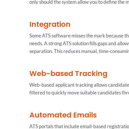
only should the system allow you to define the me
Integration
Some ATS software misses the mark because they
needs. A strong ATS solution fills gaps and allo
separation. This reduces manual, time-consumin
Web-based Tracking
Web-based applicant tracking allows candidates 
filtered to quickly move suitable candidates thr
Automated Emails
ATS portals that include email-based registration