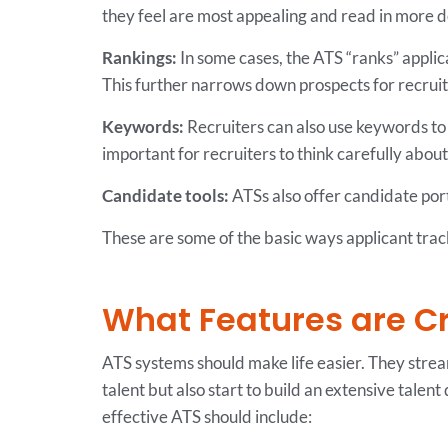
they feel are most appealing and read in more d
Rankings:
In some cases, the ATS “ranks” applic
This further narrows down prospects for recruit
Keywords:
Recruiters can also use keywords to fi
important for recruiters to think carefully abou
Candidate tools:
ATSs also offer candidate port
These are some of the basic ways applicant trac
What Features are Cri
ATS systems should make life easier. They strea
talent but also start to build an extensive talent
effective ATS should include: