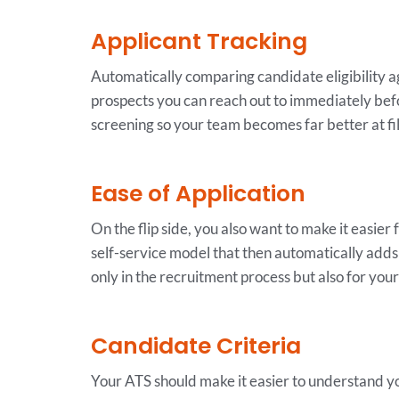
Applicant Tracking
Automatically comparing candidate eligibility aga
prospects you can reach out to immediately bef
screening so your team becomes far better at fil
Ease of Application
On the flip side, you also want to make it easier
self-service model that then automatically adds 
only in the recruitment process but also for you
Candidate Criteria
Your ATS should make it easier to understand you