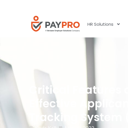
HR Solutions
Critical Features 
Effective Applica
Tracking System 