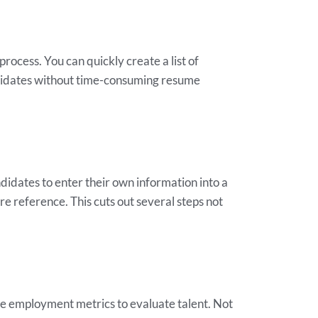
process. You can quickly create a list of
andidates without time-consuming resume
ndidates to enter their own information into a
e reference. This cuts out several steps not
the employment metrics to evaluate talent. Not