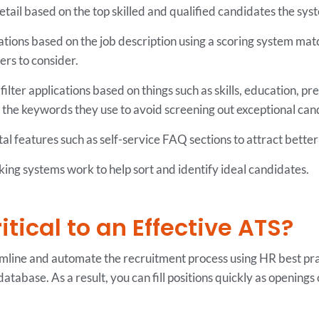
etail based on the top skilled and qualified candidates the sy
ations based on the job description using a scoring system matc
ers to consider.
lter applications based on things such as skills, education, previ
t the keywords they use to avoid screening out exceptional can
al features such as self-service FAQ sections to attract better
king systems work to help sort and identify ideal candidates.
tical to an Effective ATS?
mline and automate the recruitment process using HR best pract
 database. As a result, you can fill positions quickly as openings