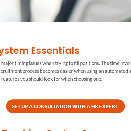
ystem Essentials
ajor timing issues when trying to fill positions. The time invo
ecruitment process becomes easier when using an automated s
l features you should look for when choosing one.
SET UP A CONSULTATION WITH A HR EXPERT