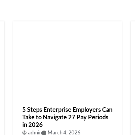
5 Steps Enterprise Employers Can
Take to Navigate 27 Pay Periods
in 2026
admin
March 4, 2026