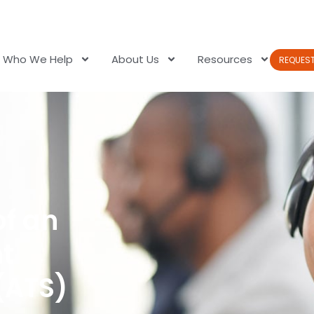
Who We Help
About Us
Resources
REQUES
of an
nt
(ATS)