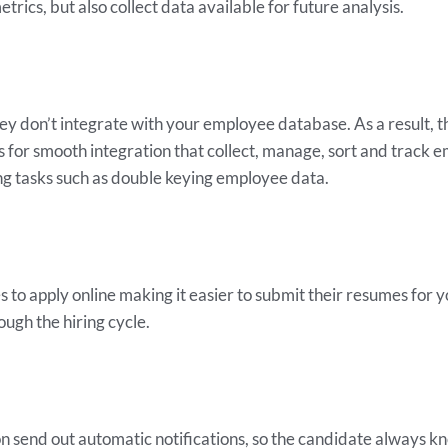
trics, but also collect data available for future analysis.
 don’t integrate with your employee database. As a result, t
ws for smooth integration that collect, manage, sort and track 
g tasks such as double keying employee data.
to apply online making it easier to submit their resumes for 
ough the hiring cycle.
 send out automatic notifications, so the candidate always know