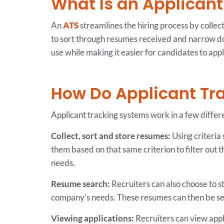
What Is an Applican
An
ATS
streamlines the hiring process by collect
to sort through resumes received and narrow dow
use while making it easier for candidates to appl
How Do Applicant Tr
Applicant tracking systems work in a few differ
Collect, sort and store resumes:
Using criteria 
them based on that same criterion to filter out 
needs.
Resume search:
Recruiters can also choose to st
company’s needs. These resumes can then be sear
Viewing applications:
Recruiters can view appli