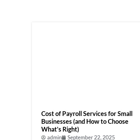
Cost of Payroll Services for Small
Businesses (and How to Choose
What’s Right)
admin
September 22, 2025