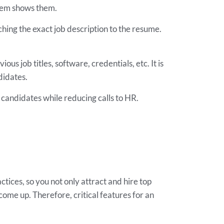
stem shows them.
hing the exact job description to the resume.
ous job titles, software, credentials, etc. It is
didates.
 candidates while reducing calls to HR.
ices, so you not only attract and hire top
 come up. Therefore, critical features for an