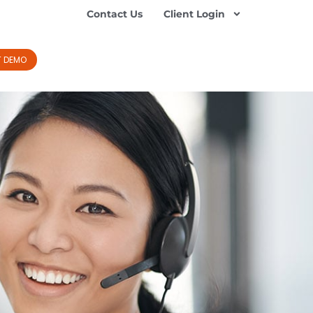
Contact Us
Client Login
T DEMO