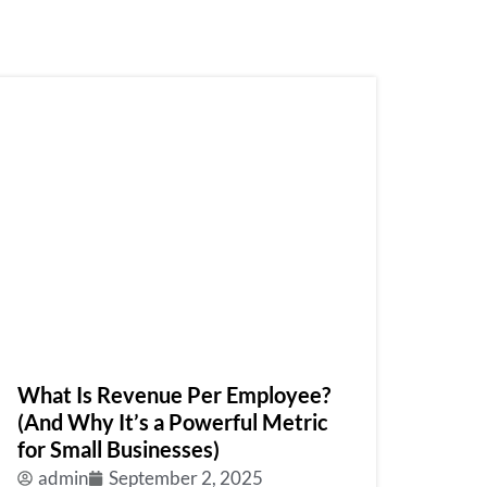
What Is Revenue Per Employee?
(And Why It’s a Powerful Metric
for Small Businesses)
admin
September 2, 2025