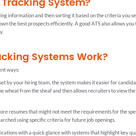
t Tracking System?
ing information and then sorting it based on the criteria you se
n the best prospects efficiently. A good ATS also allows you 
y.
acking Systems Work?
ent ways:
set by your hiring team, the system makes it easier for candidate
the wheat from the sheaf and then allows recruiters to view the 
ore resumes that might not meet the requirements for the speci
ched using specific criteria for future job openings.
cations with a quick glance with systems that highlight key qua