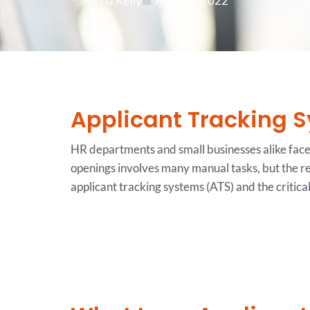
Kayla Kelly
April 20, 2022
Applicant Tracking S
HR departments and small businesses alike face m
openings involves many manual tasks, but the r
applicant tracking systems (ATS) and the critica