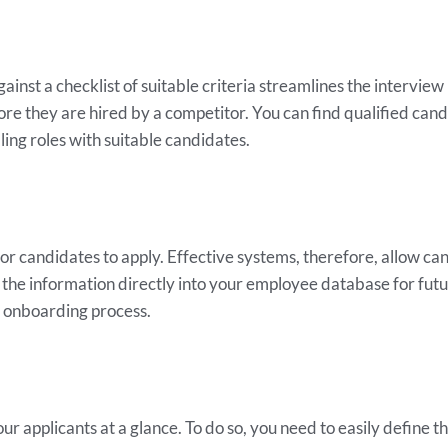
inst a checklist of suitable criteria streamlines the interview 
ore they are hired by a competitor. You can find qualified c
ling roles with suitable candidates.
 for candidates to apply. Effective systems, therefore, allow ca
the information directly into your employee database for futur
r onboarding process.
r applicants at a glance. To do so, you need to easily define 