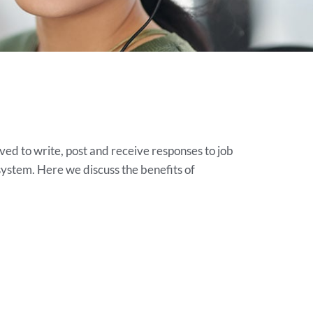
lved to write, post and receive responses to job
ystem. Here we discuss the benefits of