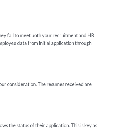
hey fail to meet both your recruitment and HR
employee data from initial application through
your consideration. The resumes received are
s the status of their application. This is key as