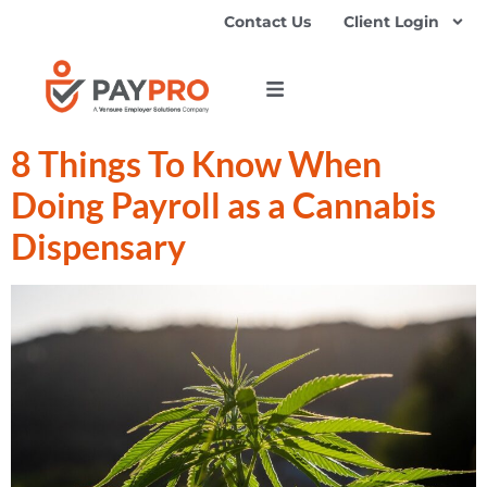
Contact Us
Client Login
8 Things To Know When
Doing Payroll as a Cannabis
Dispensary