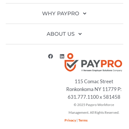
WHY PAYPRO
ABOUT US
115 Comac Street
Ronkonkoma NY 11779 P:
631.777.1100 x 581458
2025
Privacy
|
Terms