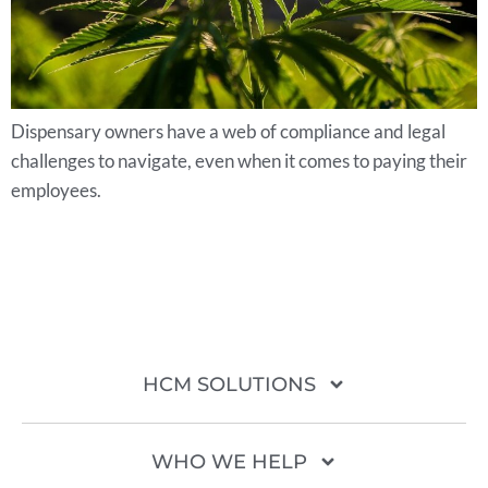
Dispensary owners have a web of compliance and legal
challenges to navigate, even when it comes to paying their
employees.
HCM SOLUTIONS
WHO WE HELP