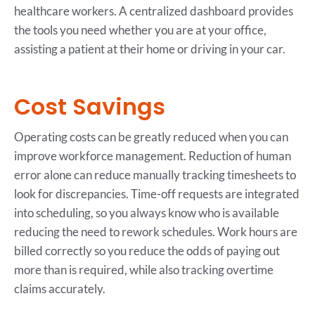
healthcare workers. A centralized dashboard provides
the tools you need whether you are at your office,
assisting a patient at their home or driving in your car.
Cost Savings
Operating costs can be greatly reduced when you can
improve workforce management. Reduction of human
error alone can reduce manually tracking timesheets to
look for discrepancies. Time-off requests are integrated
into scheduling, so you always know who is available
reducing the need to rework schedules. Work hours are
billed correctly so you reduce the odds of paying out
more than is required, while also tracking overtime
claims accurately.