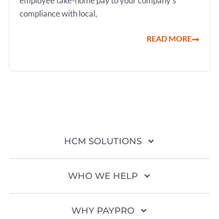
employee take-home pay to your company’s
compliance with local,
READ MORE
HCM SOLUTIONS
WHO WE HELP
WHY PAYPRO