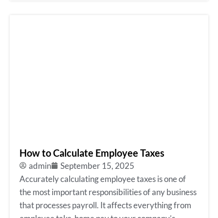
How to Calculate Employee Taxes
admin
September 15, 2025
Accurately calculating employee taxes is one of
the most important responsibilities of any business
that processes payroll. It affects everything from