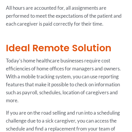
All hours are accounted for, all assignments are
performed to meet the expectations of the patient and
each caregiver is paid correctly for their time.
Ideal Remote Solution
Today’s home healthcare businesses require cost
efficiencies of home offices for managers and owners.
With a mobile tracking system, you can use reporting
features that make it possible to check on information
such as payroll, schedules, location of caregivers and
more.
If you are on the road selling and run into a scheduling
challenge due to a sick caregiver, you can access the
schedule and find a replacement from your team of