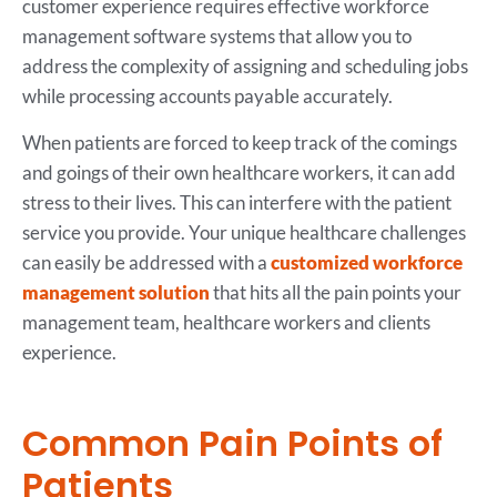
customer experience requires effective workforce
management software systems that allow you to
address the complexity of assigning and scheduling jobs
while processing accounts payable accurately.
When patients are forced to keep track of the comings
and goings of their own healthcare workers, it can add
stress to their lives. This can interfere with the patient
service you provide. Your unique healthcare challenges
can easily be addressed with a
customized workforce
management solution
that hits all the pain points your
management team, healthcare workers and clients
experience.
Common Pain Points of
Patients