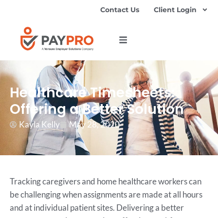
Contact Us
Client Login
Healthcare Timesheets:
Offering a Better Solution
Kayla Kelly
May 28, 2020
Tracking caregivers and home healthcare workers can
be challenging when assignments are made at all hours
and at individual patient sites. Delivering a better