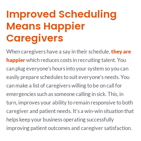
Improved Scheduling
Means Happier
Caregivers
When caregivers have a say in their schedule,
they are
happier
which reduces costs in recruiting talent. You
can plug everyone’s hours into your system so you can
easily prepare schedules to suit everyone’s needs. You
can make a list of caregivers willing to be on call for
emergencies such as someone calling in sick. This, in
turn, improves your ability to remain responsive to both
caregiver and patient needs. It’s a win-win situation that
helps keep your business operating successfully
improving patient outcomes and caregiver satisfaction.