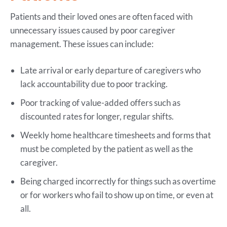
Patients and their loved ones are often faced with
unnecessary issues caused by poor caregiver
management. These issues can include:
Late arrival or early departure of caregivers who
lack accountability due to poor tracking.
Poor tracking of value-added offers such as
discounted rates for longer, regular shifts.
Weekly home healthcare timesheets and forms that
must be completed by the patient as well as the
caregiver.
Being charged incorrectly for things such as overtime
or for workers who fail to show up on time, or even at
all.