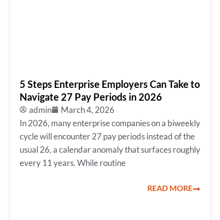
5 Steps Enterprise Employers Can Take to
Navigate 27 Pay Periods in 2026
admin
March 4, 2026
In 2026, many enterprise companies on a biweekly
cycle will encounter 27 pay periods instead of the
usual 26, a calendar anomaly that surfaces roughly
every 11 years. While routine
READ MORE