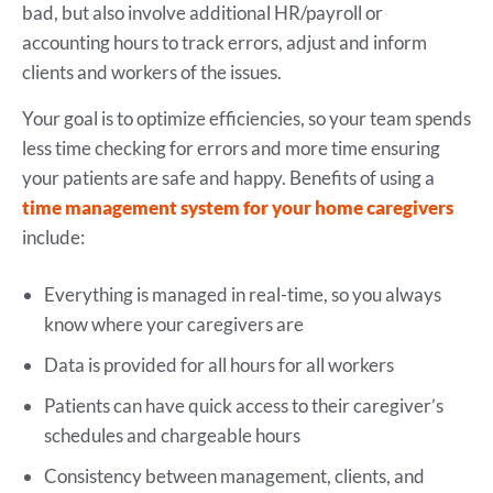
bad, but also involve additional HR/payroll or
accounting hours to track errors, adjust and inform
clients and workers of the issues.
Your goal is to optimize efficiencies, so your team spends
less time checking for errors and more time ensuring
your patients are safe and happy. Benefits of using a
time management system for your home caregivers
include:
Everything is managed in real-time, so you always
know where your caregivers are
Data is provided for all hours for all workers
Patients can have quick access to their caregiver’s
schedules and chargeable hours
Consistency between management, clients, and