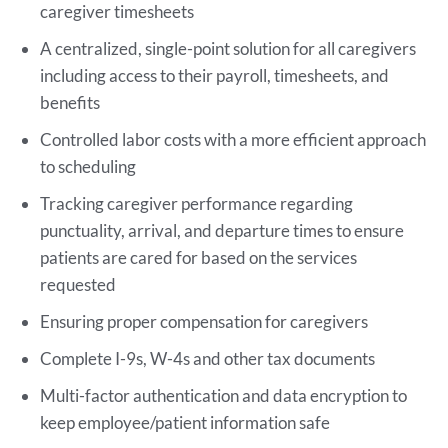
caregiver timesheets
A centralized, single-point solution for all caregivers
including access to their payroll, timesheets, and
benefits
Controlled labor costs with a more efficient approach
to scheduling
Tracking caregiver performance regarding
punctuality, arrival, and departure times to ensure
patients are cared for based on the services
requested
Ensuring proper compensation for caregivers
Complete I-9s, W-4s and other tax documents
Multi-factor authentication and data encryption to
keep employee/patient information safe