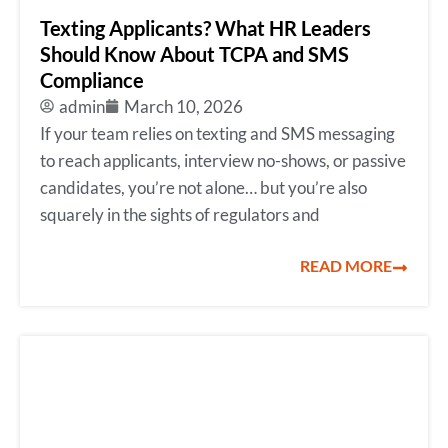
Texting Applicants? What HR Leaders
Should Know About TCPA and SMS
Compliance
admin
March 10, 2026
If your team relies on texting and SMS messaging
to reach applicants, interview no-shows, or passive
candidates, you’re not alone… but you’re also
squarely in the sights of regulators and
READ MORE