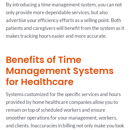
By introducing a time management system, you can not
only provide more dependable services, but also
advertise your efficiency efforts as a selling point. Both
patients and caregivers will benefit from the system as it
makes tracking hours easier and more accurate.
Benefits of Time
Management Systems
for Healthcare
Systems customized for the specific services and hours
provided by home healthcare companies allow you to
remain on top of scheduled workers and ensure
smoother operations for your management, workers,
and clients. Inaccuracies in billing not only make you look