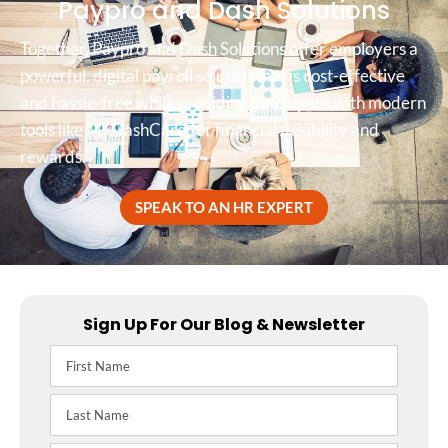
Paypro and Dash Solutions
Together, Paypro and Dash Solutions offer employers a
powerful, digital payroll solution that is cost-effective
and hassle-free while providing employees with modern
tools like MyDashCard for financial flexibility and
rewards.
SPEAK TO AN HR EXPERT
Sign Up For Our Blog & Newsletter