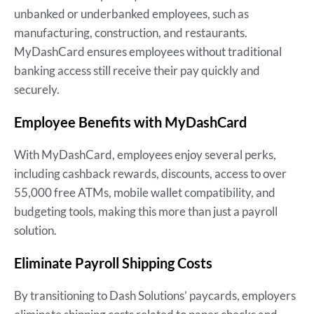
unbanked or underbanked employees, such as
manufacturing, construction, and restaurants.
MyDashCard ensures employees without traditional
banking access still receive their pay quickly and
securely.
Employee Benefits with MyDashCard
With MyDashCard, employees enjoy several perks,
including cashback rewards, discounts, access to over
55,000 free ATMs, mobile wallet compatibility, and
budgeting tools, making this more than just a payroll
solution.
Eliminate Payroll Shipping Costs
By transitioning to Dash Solutions’ paycards, employers