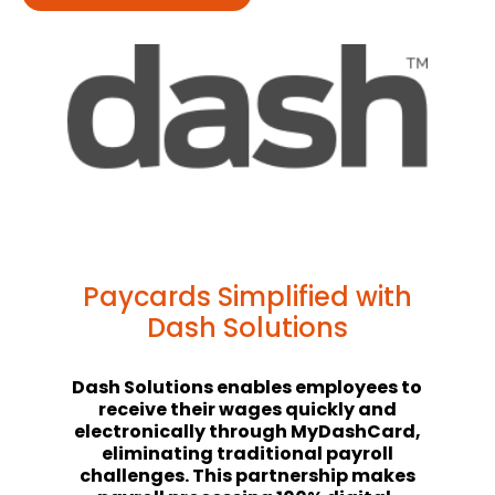
Paycards Simplified with
Dash Solutions
Dash Solutions enables employees to
receive their wages quickly and
electronically through MyDashCard,
eliminating traditional payroll
challenges. This partnership makes