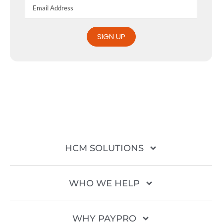
SIGN UP
HCM SOLUTIONS
WHO WE HELP
WHY PAYPRO