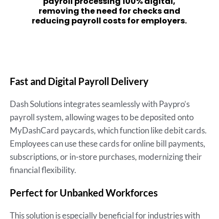
payroll processing 100% digital,
removing the need for checks and
reducing payroll costs for employers.
Fast and Digital Payroll Delivery
Dash Solutions integrates seamlessly with Paypro’s
payroll system, allowing wages to be deposited onto
MyDashCard paycards, which function like debit cards.
Employees can use these cards for online bill payments,
subscriptions, or in-store purchases, modernizing their
financial flexibility.
Perfect for Unbanked Workforces
This solution is especially beneficial for industries with