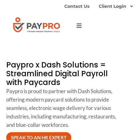
Contact Us
Client Login
Paypro x Dash Solutions =
Streamlined Digital Payroll
with Paycards
Paypro is proud to partner with Dash Solutions,
offering modern paycard solutions to provide
seamless, electronic wage delivery for various
industries, including manufacturing, restaurants,
and blue-collar workforces.
SPEAK TO AN HR EXPERT