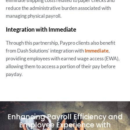
eliminate shipping costs related to paper checks and
reduce the administrative burden associated with
managing physical payroll.
Integration with Immediate
Through this partnership, Paypro clients also benefit
from Dash Solutions’ integration with
Immediate
,
providing employees with earned wage access (EWA),
allowing them to access a portion of their pay before
payday.
Enhancing Payroll Efficiency and
Employee Experience with