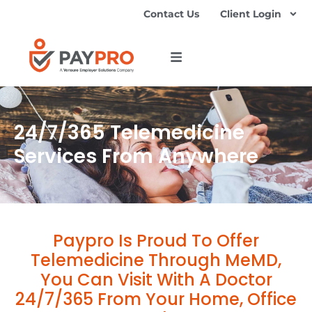
Contact Us
Client Login
24/7/365 Telemedicine
Services From Anywhere
Paypro Is Proud To Offer
Telemedicine Through MeMD,
You Can Visit With A Doctor
24/7/365 From Your Home, Office