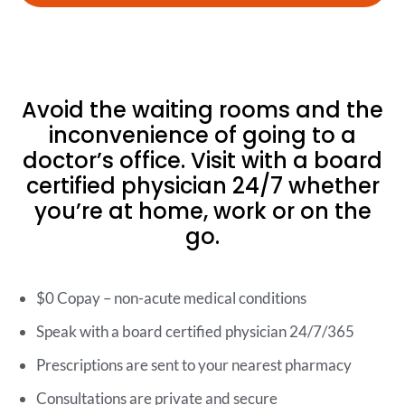
Avoid the waiting rooms and the
inconvenience of going to a
doctor’s office. Visit with a board
certified physician 24/7 whether
you’re at home, work or on the
go.
$0 Copay – non-acute medical conditions
Speak with a board certified physician 24/7/365
Prescriptions are sent to your nearest pharmacy
Consultations are private and secure