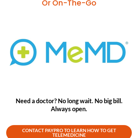
Or On-The-Go
Need a doctor? No long wait. No big bill.
Always open.
CONTACT PAYPRO TO LEARN HOW TO GET
TELEMEDICINE