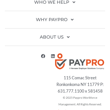
WHO WE HELP
WHY PAYPRO
ABOUT US
115 Comac Street
Ronkonkoma NY 11779 P:
631.777.1100 x 581458
2025