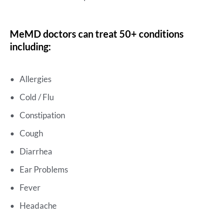
MeMD doctors can treat 50+ conditions
including:
Allergies
Cold / Flu
Constipation
Cough
Diarrhea
Ear Problems
Fever
Headache