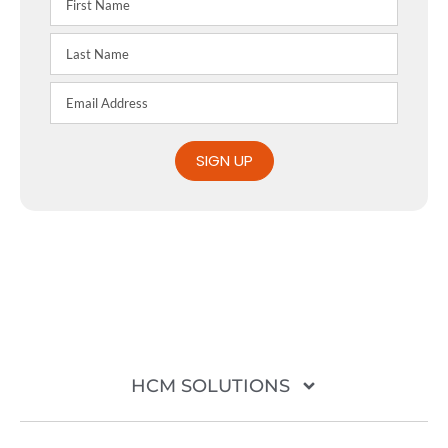
SIGN UP
HCM SOLUTIONS