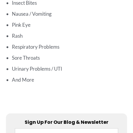
Insect Bites
Nausea / Vomiting
Pink Eye
Rash
Respiratory Problems
Sore Throats
Urinary Problems / UTI
And More
Sign Up For Our Blog & Newsletter