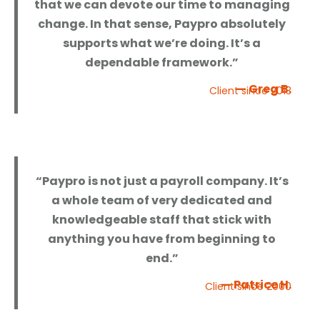
that we can devote our time to managing
change. In that sense, Paypro absolutely
supports what we’re doing. It’s a
dependable framework.”
— Greg B.
Client since 2013
“Paypro is not just a payroll company. It’s
a whole team of very dedicated and
knowledgeable staff that stick with
anything you have from beginning to
end.”
— Patrice H.
Client since 2000