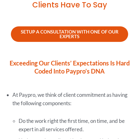
Clients Have To Say
SETUP A CONSULTATION WITH ONE OF OUR
EXPERTS
Exceeding Our Clients’ Expectations Is Hard
Coded Into Paypro’s DNA
At Paypro, we think of client commitment as having
the following components:
Do the work right the first time, on time, and be
expert in all services offered.