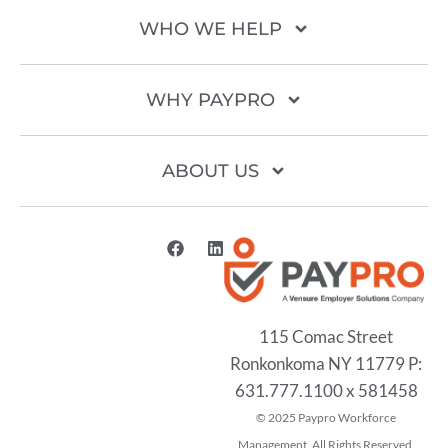
WHO WE HELP
WHY PAYPRO
ABOUT US
115 Comac Street
Ronkonkoma NY 11779 P:
631.777.1100 x 581458
2025