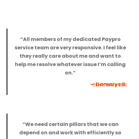
“All members of my dedicated Paypro
service team are very responsive. I feel like
they really care about me and want to
help me resolve whatever issue I’m calling
on.”
— Damarys G.
Client since 2011
“We need certain pillars that we can
depend on and work with efficiently so