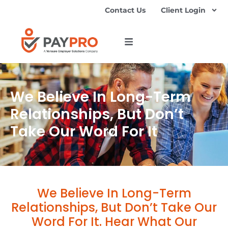
Contact Us
Client Login
We Believe In Long-Term
Relationships, But Don’t
Take Our Word For It
We Believe In Long-Term
Relationships, But Don’t Take Our
Word For It. Hear What Our