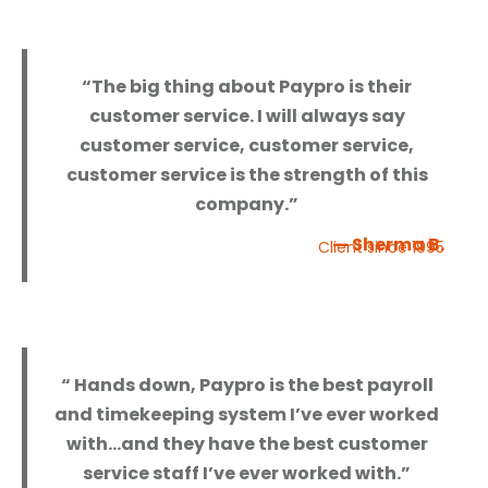
“The big thing about Paypro is their
customer service. I will always say
customer service, customer service,
customer service is the strength of this
company.”
— Sherma B.
Client since 1995
“ Hands down, Paypro is the best payroll
and timekeeping system I’ve ever worked
with…and they have the best customer
service staff I’ve ever worked with.”