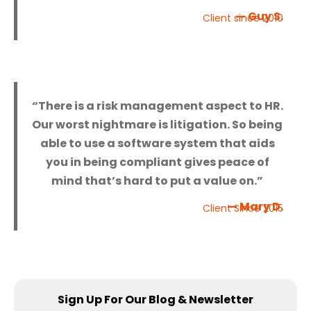
— Guy S.
Client since 2010
“There is a risk management aspect to HR.
Our worst nightmare is litigation. So being
able to use a software system that aids
you in being compliant gives peace of
mind that’s hard to put a value on.”
— Mary D.
Client Since 2015
Sign Up For Our Blog & Newsletter