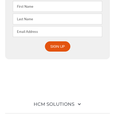
SIGN UP
HCM SOLUTIONS