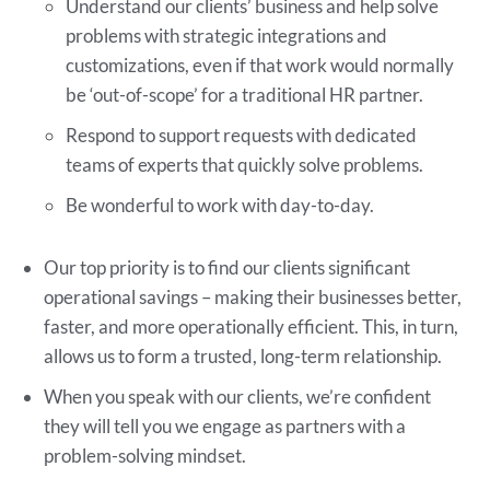
Understand our clients’ business and help solve
problems with strategic integrations and
customizations, even if that work would normally
be ‘out-of-scope’ for a traditional HR partner.
Respond to support requests with dedicated
teams of experts that quickly solve problems.
Be wonderful to work with day-to-day.
Our top priority is to find our clients significant
operational savings – making their businesses better,
faster, and more operationally efficient. This, in turn,
allows us to form a trusted, long-term relationship.
When you speak with our clients, we’re confident
they will tell you we engage as partners with a
problem-solving mindset.