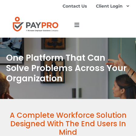
Contact Us
Client Login
One Platform That Can
Solve Problems Across Your
Organization
A Complete Workforce Solution
Designed With The End Users In
Mind