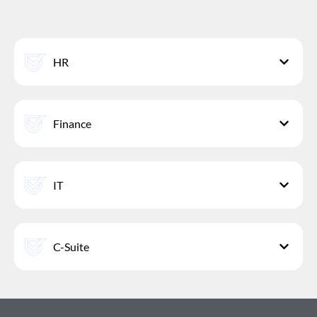
HR
Finance
IT
C-Suite