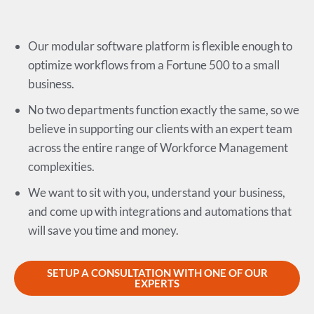
Our modular software platform is flexible enough to
optimize workflows from a Fortune 500 to a small
business.
No two departments function exactly the same, so we
believe in supporting our clients with an expert team
across the entire range of Workforce Management
complexities.
We want to sit with you, understand your business,
and come up with integrations and automations that
will save you time and money.
SETUP A CONSULTATION WITH ONE OF OUR
EXPERTS