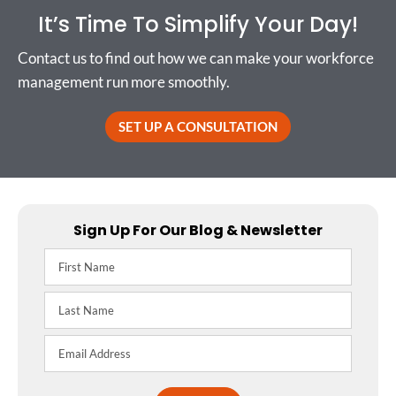
It’s Time To Simplify Your Day!
Contact us to find out how we can make your workforce
management run more smoothly.
SET UP A CONSULTATION
Sign Up For Our Blog & Newsletter