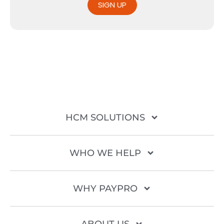
SIGN UP
HCM SOLUTIONS
WHO WE HELP
WHY PAYPRO